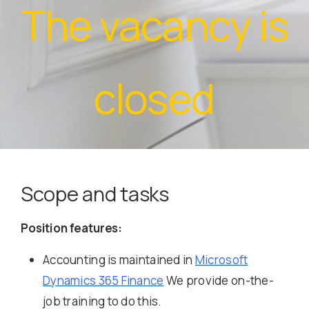
The vacancy is
closed
Scope and tasks
Position features:
Accounting is maintained in
Microsoft
Dynamics 365 Finance
We provide on-the-
job training to do this.