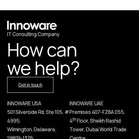
IT
С
onsulting Company
How can
we help?
Get in touch
INNOWARE USA
INNOWARE UAE
501 Silverside Rd, Ste 105, #
Premises
407-
FZBA
055
,
th
4995,
4
Floor, Sheikh Rashid
Wilmington, Delaware,
Tower, Dubai World Trade
19809-1376,
Centre,