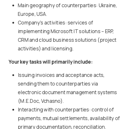
Main geography of counterparties: Ukraine,
Europe, USA.
Company’s activities: services of
implementing Microsoft IT solutions – ERP,
CRM and cloud business solutions (project
activities) and licensing.
Your key tasks will primarily include:
Issuing invoices and acceptance acts,
sending them to counterparties via
electronic document management systems
(M.E.Doc, Vchasno).
Interacting with counterparties: control of
payments, mutual settlements, availability of
primary documentation, reconciliation.