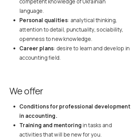
competent knowledge of Ukrainian
language.
Personal qualities
: analytical thinking,
attention to detail, punctuality, sociability,
openness to new knowledge.
Career plans
: desire to learn and develop in
accounting field.
We offer
Conditions for professional development
in accounting.
Training and mentoring
in tasks and
activities that will be new for you.