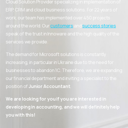
Cloud Solution Provider specializing in implementation of
ERP, CRM and cloud business solutions. For 22 years of
work, our team has implemented over 450 projects
around the world. Our
customers
and
success stories
speak of the trust in Innoware and the high quality of the
services we provide.
The demand for Microsoft solutions is constantly
increasing, in particular in Ukraine due to the need for
businesses to abandon 1C. Therefore, we are expanding
our financial department and inviting a specialist to the
position of
Junior Accountant
.
We are looking for you if you are interested in
developing in accounting, and we will definitely help
you with this!