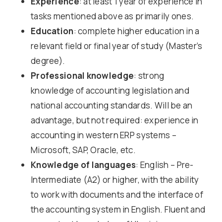
Experience
: at least 1 year of experience in
tasks mentioned above as primarily ones.
Education
: complete higher education in a
relevant field or final year of study (Master’s
degree).
Professional knowledge
: strong
knowledge of accounting legislation and
national accounting standards. Will be an
advantage, but not required: experience in
accounting in western ERP systems –
Microsoft, SAP, Oracle, etc.
Knowledge of languages
: English – Pre-
Intermediate (A2) or higher, with the ability
to work with documents and the interface of
the accounting system in English. Fluent and