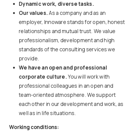
Dynamic work, diverse tasks.
Our values.
As a company and as an
employer, Innoware stands for open, honest
relationships and mutual trust. We value
professionalism, development and high
standards of the consulting services we
provide.
We have an open and professional
corporate culture.
You will work with
professional colleagues in an open and
team-oriented atmosphere. We support
each other in our development and work, as
well as in life situations.
Working conditions: