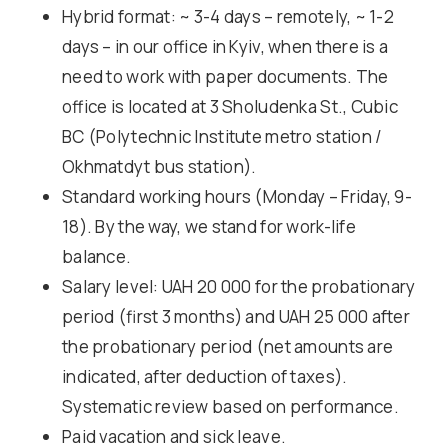
Hybrid format: ~ 3-4 days – remotely, ~ 1-2
days – in our office in Kyiv, when there is a
need to work with paper documents. The
office is located at 3 Sholudenka St., Cubic
BC (Polytechnic Institute metro station /
Okhmatdyt bus station).
Standard working hours (Monday – Friday, 9-
18). By the way, we stand for work-life
balance.
Salary level: UAH 20 000 for the probationary
period (first 3 months) and UAH 25 000 after
the probationary period (net amounts are
indicated, after deduction of taxes).
Systematic review based on performance.
Paid vacation and sick leave.