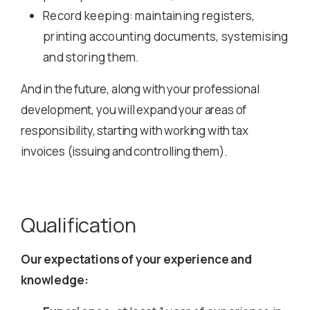
Record keeping: maintaining registers,
printing accounting documents, systemising
and storing them.
And in the future, along with your professional
development, you will expand your areas of
responsibility, starting with working with tax
invoices (issuing and controlling them).
Qualification
Our expectations of your experience and
knowledge: