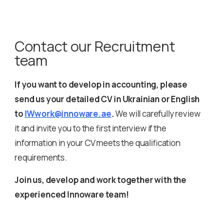
Contact our Recruitment
team
If you want to develop in accounting, please
send us your detailed CV in Ukrainian or English
to
IWwork@innoware.ae
.
We will carefully review
it and invite you to the first interview if the
information in your CV meets the qualification
requirements.
Join us, develop and work together with the
experienced Innoware team!