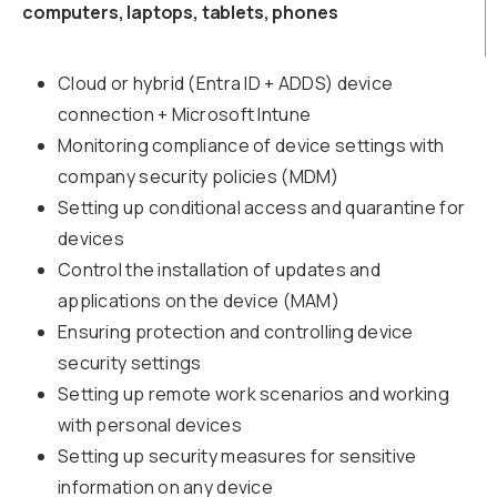
computers, laptops, tablets, phones
Cloud or hybrid (Entra ID + ADDS) device
connection + Microsoft Intune
Monitoring compliance of device settings with
company security policies (MDM)
Setting up conditional access and quarantine for
devices
Control the installation of updates and
applications on the device (MAM)
Ensuring protection and controlling device
security settings
Setting up remote work scenarios and working
with personal devices
Setting up security measures for sensitive
information on any device