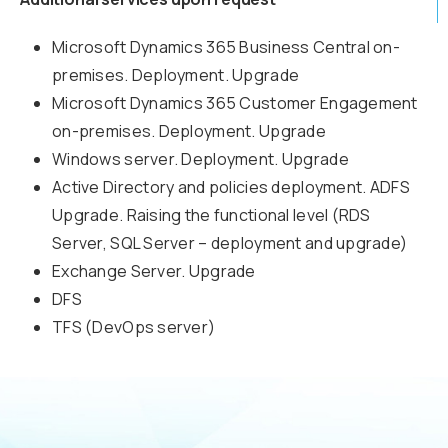
Microsoft Dynamics 365 Business Central on-
premises. Deployment. Upgrade
Microsoft Dynamics 365 Customer Engagement
on-premises. Deployment. Upgrade
Windows server. Deployment. Upgrade
Active Directory and policies deployment. ADFS
Upgrade. Raising the functional level (RDS
Server, SQL Server – deployment and upgrade)
Exchange Server. Upgrade
DFS
TFS (DevOps server)