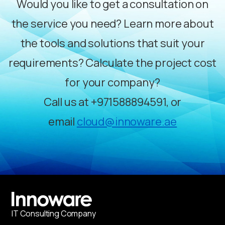
Would you like to get a consultation on
the service you need? Learn more about
the tools and solutions that suit your
requirements? Calculate the project cost
for your company?
Call us at
+971588894591
, or
email
cloud@innoware.ae
IT
С
onsulting Company