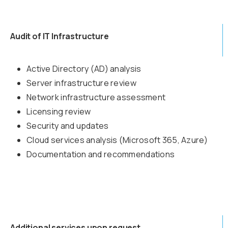
Audit of IT Infrastructure
Active Directory (AD) analysis
Server infrastructure review
Network infrastructure assessment
Licensing review
Security and updates
Cloud services analysis (Microsoft 365, Azure)
Documentation and recommendations
Additional services upon request