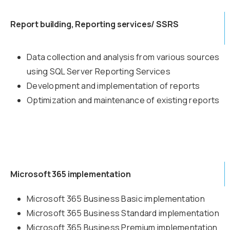
Report building, Reporting services/ SSRS
Data collection and analysis from various sources
using SQL Server Reporting Services
Development and implementation of reports
Optimization and maintenance of existing reports
Microsoft 365 implementation
Microsoft 365 Business Basic implementation
Microsoft 365 Business Standard implementation
Microsoft 365 Business Premium implementation