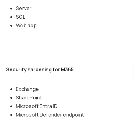
Server
SQL
Web app
Security hardening for M365
Exchange
SharePoint
Microsoft Entra ID
Microsoft Defender endpoint