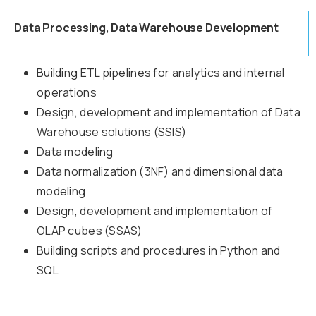
Data Processing, Data Warehouse Development
Building ETL pipelines for analytics and internal
operations
Design, development and implementation of Data
Warehouse solutions (SSIS)
Data modeling
Data normalization (3NF) and dimensional data
modeling
Design, development and implementation of
OLAP cubes (SSAS)
Building scripts and procedures in Python and
SQL