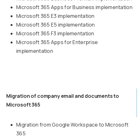
Microsoft 365 Apps for Business implementation
Microsoft 365 E3 implementation
Microsoft 365 E5 implementation
Microsoft 365 F3 implementation
Microsoft 365 Apps for Enterprise
implementation
Migration of company email and documents to
Microsoft 365
Migration from Google Workspace to Microsoft
365