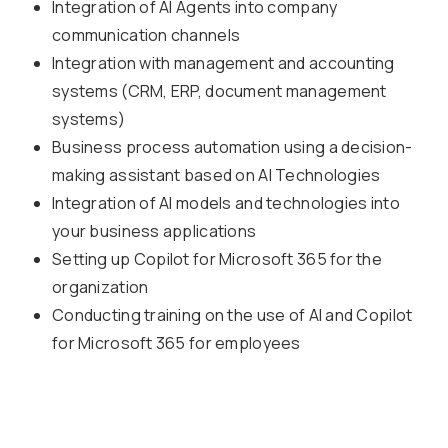
Integration of AI Agents into company
communication channels
Integration with management and accounting
systems (CRM, ERP, document management
systems)
Business process automation using a decision-
making assistant based on AI Technologies
Integration of AI models and technologies into
your business applications
Setting up Copilot for Microsoft 365 for the
organization
Conducting training on the use of AI and Copilot
for Microsoft 365 for employees