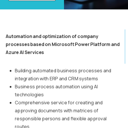
Automation and optimization of company
processes based on Microsoft Power Platform and
Azure AI Services
Building automated business processes and
integration with ERP and CRM systems
Business process automation using AI
technologies
Comprehensive service for creating and
approving documents with matrices of
responsible persons and flexible approval
routes