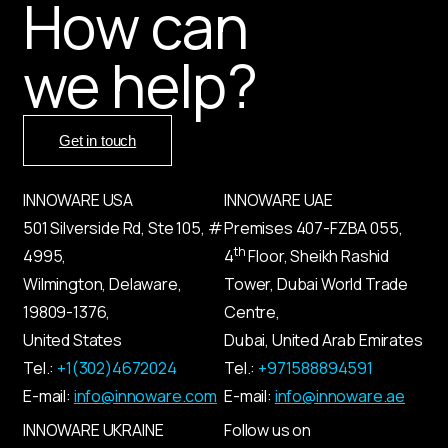
How can
we help?
Get in touch
INNOWARE USA
INNOWARE UAE
501 Silverside Rd, Ste 105, #
Premises
407-
FZBA
055
,
th
4995,
4
Floor, Sheikh Rashid
Wilmington, Delaware,
Tower, Dubai World Trade
19809-1376,
Centre,
United States
Dubai, United Arab Emirates
Tel.:
+1(302)4672024
Tel.:
+971588894591
E-mail:
info@innoware.com
E-mail:
info@innoware.ae
INNOWARE UKRAINE
Follow us on