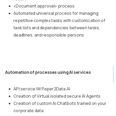
«Document approval» process
Automated universal process for managing
repetitive complex tasks with customization of
task lists and dependencies between tasks,
deadlines, and responsible persons
Automation of processes using AI services
API service IW Paper2Data.AI
Creation of Virtual isolated secure AI Agents
Creation of custom AI Chatbots trained on your
corporate data