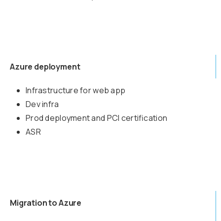
Azure deployment
Infrastructure for web app
Dev infra
Prod deployment and PCI certification
ASR
Migration to Azure