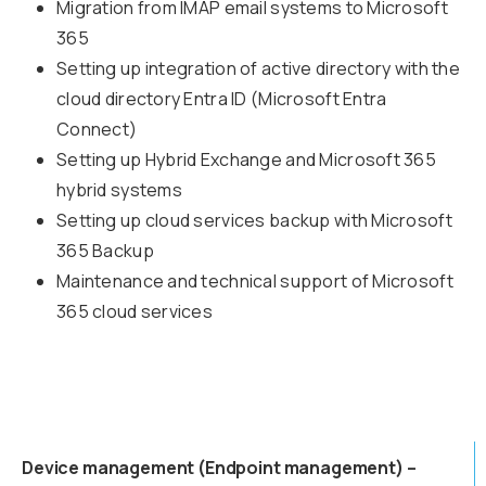
Migration from IMAP email systems to Microsoft
365
Setting up integration of active directory with the
cloud directory Entra ID (Microsoft Entra
Connect)
Setting up Hybrid Exchange and Microsoft 365
hybrid systems
Setting up cloud services backup with Microsoft
365 Backup
Maintenance and technical support of Microsoft
365 cloud services
Device management (Endpoint management) –