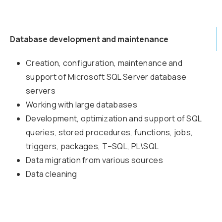
Database development and maintenance
Creation, configuration, maintenance and
support of Microsoft SQL Server database
servers
Working with large databases
Development, optimization and support of SQL
queries, stored procedures, functions, jobs,
triggers, packages, T–SQL, PL\SQL
Data migration from various sources
Data cleaning