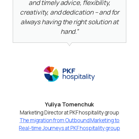
and timely advice, flexibility,
creativity, and dedication – and for
always having the right solution at
hand.”
Yuliya Tomenchuk
Marketing Director at PKF hospitality group
The migration from Outbound Marketing to
Real-time Journeys at PKF hospitality group