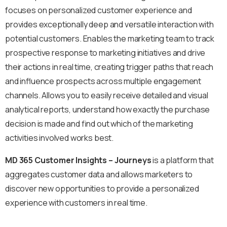
focuses on personalized customer experience and
provides exceptionally deep and versatile interaction with
potential customers. Enables the marketing team to track
prospective response to marketing initiatives and drive
their actions in real time, creating trigger paths that reach
and influence prospects across multiple engagement
channels. Allows you to easily receive detailed and visual
analytical reports, understand how exactly the purchase
decision is made and find out which of the marketing
activities involved works best.
MD 365 Customer Insights – Journeys
is a platform that
aggregates customer data and allows marketers to
discover new opportunities to provide a personalized
experience with customers in real time.