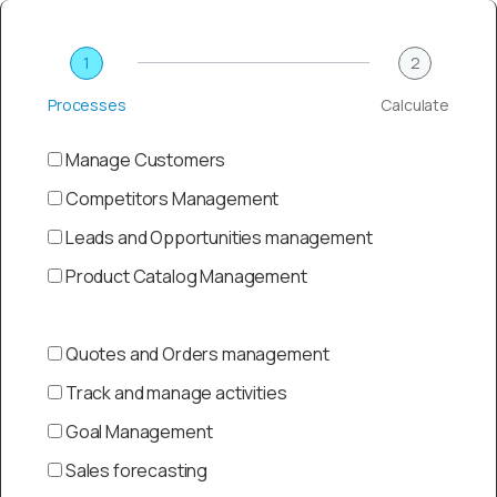
1
2
Processes
Calculate
Manage Customers
Competitors Management
Leads and Opportunities management
Product Catalog Management
Quotes and Orders management
Track and manage activities
Goal Management
Sales forecasting