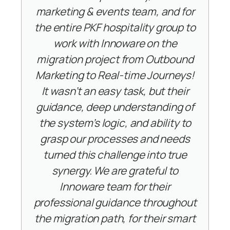
marketing & events team, and for
the entire PKF hospitality group to
work with Innoware on the
migration project from Outbound
Marketing to Real-time Journeys!
It wasn’t an easy task, but their
guidance, deep understanding of
the system’s logic, and ability to
grasp our processes and needs
turned this challenge into true
synergy. We are grateful to
Innoware team for their
professional guidance throughout
the migration path, for their smart