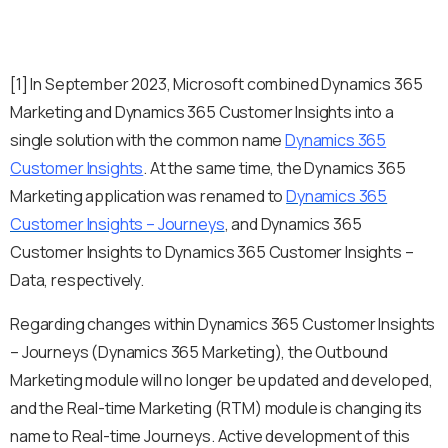
[1] In September 2023, Microsoft combined Dynamics 365
Marketing and Dynamics 365 Customer Insights into a
single solution with the common name
Dynamics 365
Customer Insights
. At the same time, the Dynamics 365
Marketing application was renamed to
Dynamics 365
Customer Insights – Journeys
, and Dynamics 365
Customer Insights to Dynamics 365 Customer Insights –
Data, respectively.
Regarding changes within Dynamics 365 Customer Insights
– Journeys (Dynamics 365 Marketing), the Outbound
Marketing module will no longer be updated and developed,
and the Real-time Marketing (RTM) module is changing its
name to Real-time Journeys. Active development of this