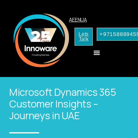
AE
EN
UA
+9715888945
Lets
Talk
CRM Consulting
AI Services for Your Business
Microsoft Dynamics 365
Customer Insights –
Journeys in UAE