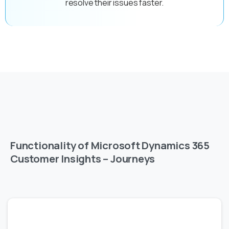
resolve their issues faster.
Functionality of Microsoft Dynamics 365
Customer Insights – Journeys