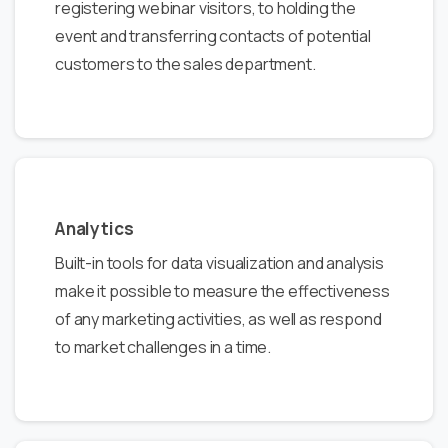
registering webinar visitors, to holding the
event and transferring contacts of potential
customers to the sales department.
Analytics
Built-in tools for data visualization and analysis
make it possible to measure the effectiveness
of any marketing activities, as well as respond
to market challenges in a time.