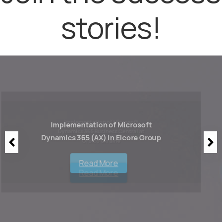
stories!
Implementation of Microsoft
Dynamics 365 (AX) in Elcore Group
Read More