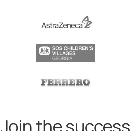
Join the success