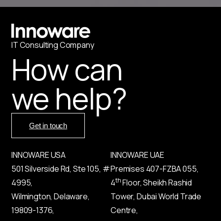
IT
С
onsulting Company
How can
we help?
Get in touch
INNOWARE USA
INNOWARE UAE
501 Silverside Rd, Ste 105, #
Premises
407-
FZBA
055
,
th
4995,
4
Floor, Sheikh Rashid
Wilmington, Delaware,
Tower, Dubai World Trade
19809-1376,
Centre,