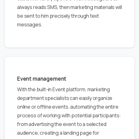
always reads SMS, then marketing materials will
be sent to him precisely through text
messages.
Event management
With the built-in Event platform, marketing
department specialists can easily organize
online or offline events, automating the entire
process of working with potential participants:
from advertising the event to a selected
audience, creating a landing page for