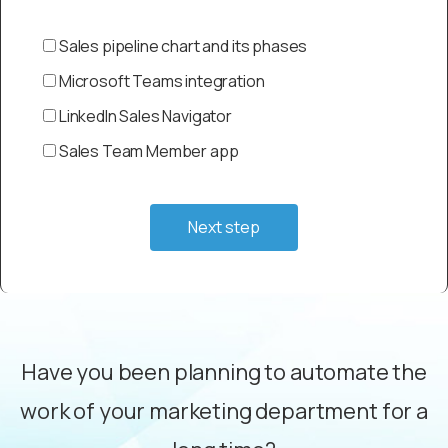
Sales pipeline chart and its phases
Microsoft Teams integration
LinkedIn Sales Navigator
Sales Team Member app
Next step
Have you been planning to automate the
work of your marketing department for a