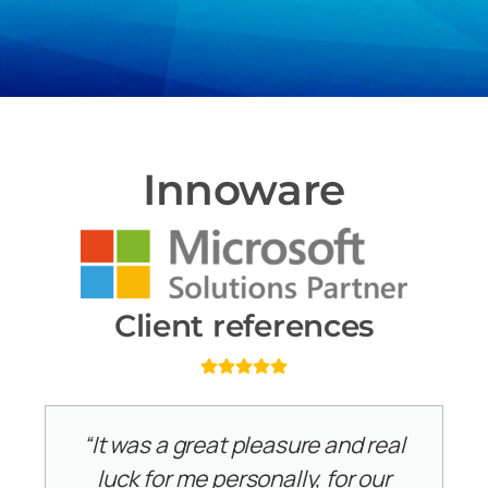
Innoware
Client references
“It was a great pleasure and real
luck for me personally, for our