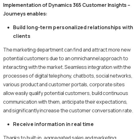
Implementation of Dynamics 365 Customer Insights –
Journeys enables:
Build long-term personalized relationships with
clients
The marketing department can find and attract more new
potential customers due to an omnichannel approach to
interacting with the market. Seamless integration with the
processes of digital telephony, chatbots, social networks,
various product and customer portals, corporate sites
allow easily qualify potential customers, build continuous
communication with them, anticipate their expectations,
and significantly increase the customer conversation rate.
Receive information in real time
Thanks to built-in, aggregated sales and marketing