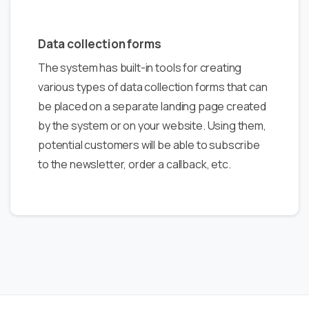
Data collection forms
The system has built-in tools for creating
various types of data collection forms that can
be placed on a separate landing page created
by the system or on your website. Using them,
potential customers will be able to subscribe
to the newsletter, order a callback, etc.