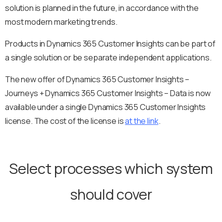
solution is planned in the future, in accordance with the
most modern marketing trends.
Products in Dynamics 365 Customer Insights can be part of
a single solution or be separate independent applications.
The new offer of Dynamics 365 Customer Insights –
Journeys + Dynamics 365 Customer Insights – Data is now
available under a single Dynamics 365 Customer Insights
license. The cost of the license is
at the link
.
Select processes which system
should cover