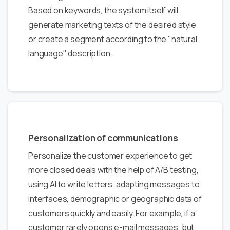
Based on keywords, the system itself will
generate marketing texts of the desired style
or create a segment according to the "natural
language" description.
Personalization of communications
Personalize the customer experience to get
more closed deals with the help of A/B testing,
using AI to write letters, adapting messages to
interfaces, demographic or geographic data of
customers quickly and easily. For example, if a
customer rarely opens e-mail messages, but