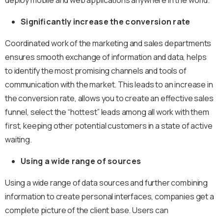
Significantly increase the conversion rate
Coordinated work of the marketing and sales departments
ensures smooth exchange of information and data, helps
to identify the most promising channels and tools of
communication with the market. This leads to an increase in
the conversion rate, allows you to create an effective sales
funnel, select the “hottest” leads among all work with them
first, keeping other potential customers in a state of active
waiting.
Using a wide range of sources
Using a wide range of data sources and further combining
information to create personal interfaces, companies get a
complete picture of the client base. Users can