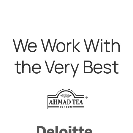
We Work With
the Very Best