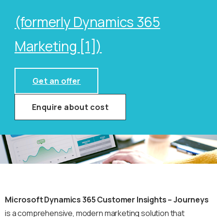
(formerly Dynamics 365
Marketing [1])
Get an offer
Enquire about cost
Microsoft Dynamics 365 Customer Insights – Journeys
is a comprehensive, modern marketing solution that