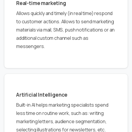
Real-time marketing
Allows quickly and timely (in real time) respond
to customer actions. Allows to send marketing
materials via mail, SMS, push notifications or an
additional custom channel such as
messengers.
Artificial Intelligence
Built-in AI helps marketing specialists spend
less time on routine work, such as: writing
marketing letters, audience segmentation,
selecting illustrations for newsletters, etc.