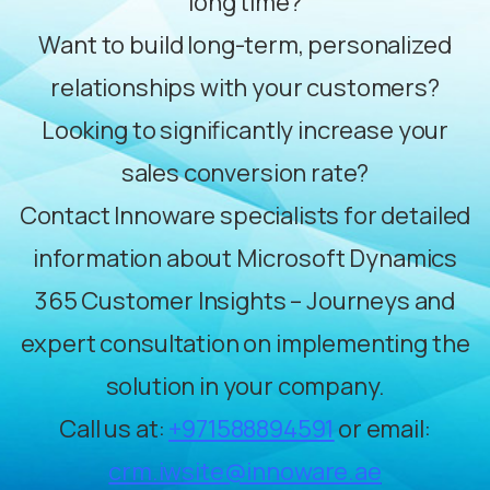
long time?
Want to build long-term, personalized
relationships with your customers?
Looking to significantly increase your
sales conversion rate?
Contact Innoware specialists for detailed
information about Microsoft Dynamics
365 Customer Insights – Journeys and
expert consultation on implementing the
solution in your company.
Call us at:
+971588894591
or email:
crm.iwsite@innoware.ae