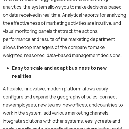
analytics, the system allows you to make decisions based
on data received in real time. Analytical reports for analyzing
the effectiveness of marketing activities are intuitive, and
visual monitoring panels that track the actions,
performance and results of the marketing department
allows the top managers of the company to make
weighted, reasoned, data-based management decisions.
Easy to scale and adapt business to new
realities
A flexible, innovative, modern platform allows easily
configure and expand the geography of sales, connect
new employees, new teams, new offices, and countries to
work in the system, add various marketing channels,
integrate solutions with other systems, easily create and
deploy mobile and web applications anywhere in the world.