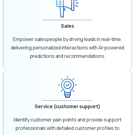
Sales
Empower salespeople by driving leads in real-time,
delivering personalized interactions with AI-powered
predictions and recommendations.
Service (customer support)
Identify customer pain points and provide support
professionals with detailed customer profiles to