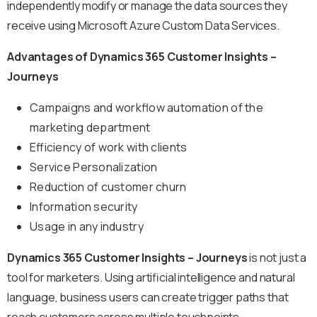
independently modify or manage the data sources they
receive using Microsoft Azure Custom Data Services.
Advantages of Dynamics 365 Customer Insights –
Journeys
Campaigns and workflow automation of the
marketing department
Efficiency of work with clients
Service Personalization
Reduction of customer churn
Information security
Usage in any industry
Dynamics 365 Customer Insights – Journeys
is not just a
tool for marketers. Using artificial intelligence and natural
language, business users can create trigger paths that
reach customers across multiple touchpoints,