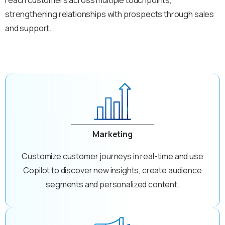
strengthening relationships with prospects through sales
and support.
Marketing
Customize customer journeys in real-time and use
Copilot to discover new insights, create audience
segments and personalized content.