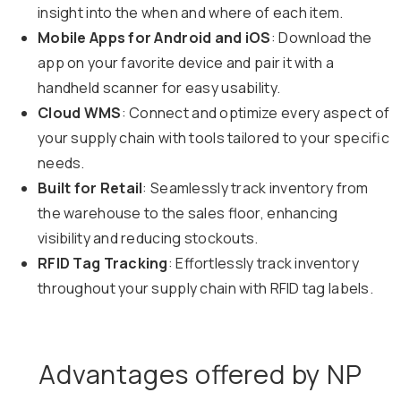
insight into the when and where of each item.
Mobile Apps for Android and iOS
: Download the
app on your favorite device and pair it with a
handheld scanner for easy usability.
Cloud WMS
: Connect and optimize every aspect of
your supply chain with tools tailored to your specific
needs.
Built for Retail
: Seamlessly track inventory from
the warehouse to the sales floor, enhancing
visibility and reducing stockouts.
RFID Tag Tracking
: Effortlessly track inventory
throughout your supply chain with RFID tag labels.
Advantages offered by NP