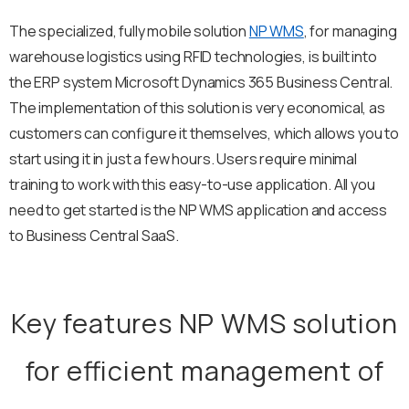
The specialized, fully mobile solution
NP WMS
, for managing
warehouse logistics using RFID technologies, is built into
the ERP system Microsoft Dynamics 365 Business Central.
The implementation of this solution is very economical, as
customers can configure it themselves, which allows you to
start using it in just a few hours. Users require minimal
training to work with this easy-to-use application. All you
need to get started is the NP WMS application and access
to Business Central SaaS.
Key features NP WMS solution
for efficient management of