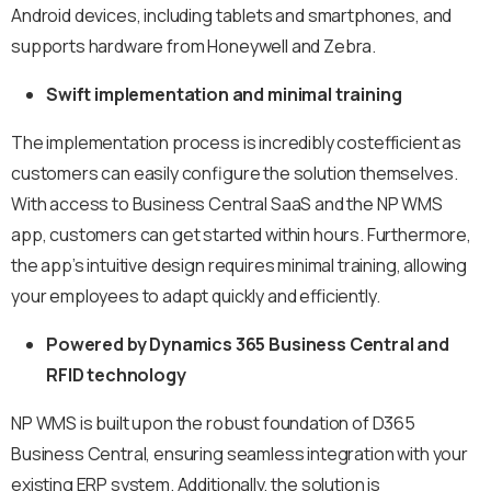
Android devices, including tablets and smartphones, and
supports hardware from Honeywell and Zebra.
Swift implementation and minimal training
The implementation process is incredibly costefficient as
customers can easily configure the solution themselves.
With access to Business Central SaaS and the NP WMS
app, customers can get started within hours. Furthermore,
the app’s intuitive design requires minimal training, allowing
your employees to adapt quickly and efficiently.
Powered by Dynamics 365 Business Central and
RFID technology
NP WMS is built upon the robust foundation of D365
Business Central, ensuring seamless integration with your
existing ERP system. Additionally, the solution is