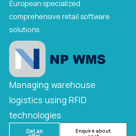
European specialized
comprehensive retail software
solutions
Managing warehouse
logistics using RFID
technologies
Get an
Enquire about
offer