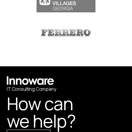
IT
С
onsulting Company
How can
we help?