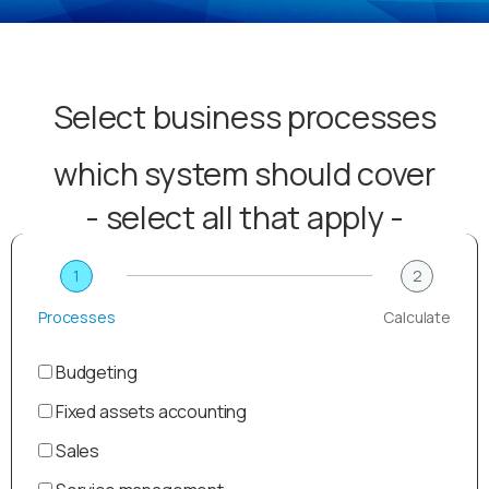
Select business processes
which system should cover
- select all that apply -
1
2
Processes
Calculate
Budgeting
Fixed assets accounting
Sales