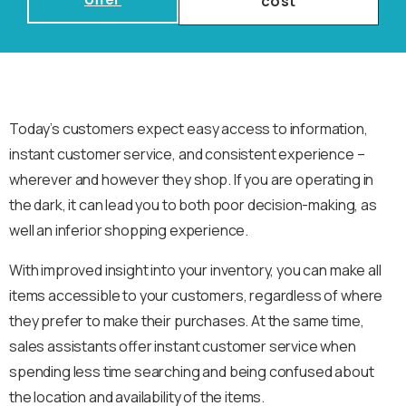
cost
Today’s customers expect easy access to information,
instant customer service, and consistent experience –
wherever and however they shop. If you are operating in
the dark, it can lead you to both poor decision-making, as
well an inferior shopping experience.
With improved insight into your inventory, you can make all
items accessible to your customers, regardless of where
they prefer to make their purchases. At the same time,
sales assistants offer instant customer service when
spending less time searching and being confused about
the location and availability of the items.