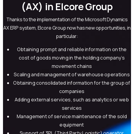
(AX) in Elcore Group
Thanks to the implementation of the Microsoft Dynamics
AX ERP system, Elcore Group now has new opportunities, in
particular:
Obtaining prompt and reliable information on the
cost of goods moving in the holding company’s
movement chains
Scaling and management of warehouse operations
Obtaining consolidated information for the group of
companies
Adding external services, such as analytics or web
services
Management of service maintenance of the sold
equipment
Support of 3PL (Third Party Logistic) operator