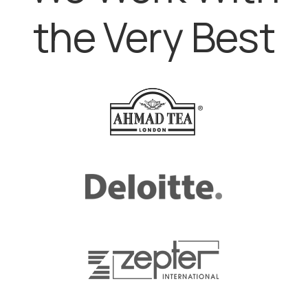
the Very Best