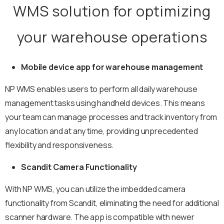
WMS solution for optimizing
your warehouse operations
Mobile device app for warehouse management
NP WMS enables users to perform all daily warehouse
management tasks using handheld devices. This means
your team can manage processes and track inventory from
any location and at any time, providing unprecedented
flexibility and responsiveness.
Scandit Camera Functionality
With NP WMS, you can utilize the imbedded camera
functionality from Scandit, eliminating the need for additional
scanner hardware. The app is compatible with newer