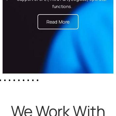
functions.
Read More
We Work With