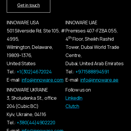
Get in touch
INNOWARE USA
INNOWARE UAE
501 Silverside Rd, Ste 105, #
Premises
407-
FZBA
055
,
th
4995,
4
Floor, Sheikh Rashid
Wilmington, Delaware,
Tower, Dubai World Trade
19809-1376,
Centre,
United States
Dubai, United Arab Emirates
Tel.:
+1(302)4672024
Tel.:
+971588894591
E-mail:
info@innoware.com
E-mail:
info@innoware.ae
INNOWARE UKRAINE
Follow us on
3, Sholudenka
St.
, office
LinkedIn
204 (Cubic BC)
Clutch
Kyiv
,
Ukraine
, 04116
Tel.:
+380(44)4902220
E-mail:
info@innoware.com