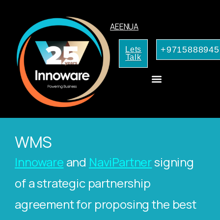
AE
EN
UA
+9715888945
Lets
Talk
AI Services for Your Business
WMS
Innoware
and
NaviPartner
signing
of a strategic partnership
agreement for proposing the best