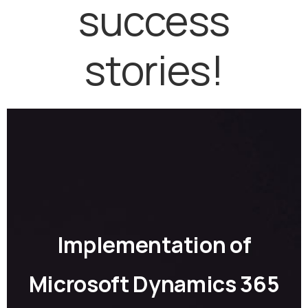
success
stories!
Implementation of
Microsoft Dynamics 365