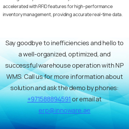
accelerated with RFID features for high-performance
inventory management, providing accurate real-time data.
Say goodbye to inefficiencies and hello to
a well-organized, optimized, and
successful warehouse operation with NP
WMS. Call us for more information about
solution and ask the demo by phones:
+971588894591
or email at
erp@innoware.ae