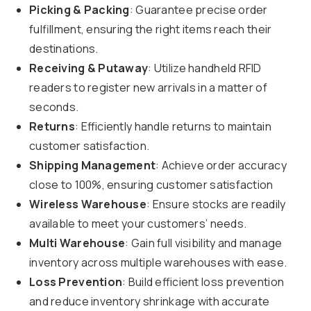
Picking & Packing
: Guarantee precise order
fulfillment, ensuring the right items reach their
destinations.
Receiving & Putaway
: Utilize handheld RFID
readers to register new arrivals in a matter of
seconds.
Returns
: Efficiently handle returns to maintain
customer satisfaction.
Shipping Management
: Achieve order accuracy
close to 100%, ensuring customer satisfaction
Wireless Warehouse
: Ensure stocks are readily
available to meet your customers’ needs.
Multi Warehouse
: Gain full visibility and manage
inventory across multiple warehouses with ease.
Loss Prevention
: Build efficient loss prevention
and reduce inventory shrinkage with accurate