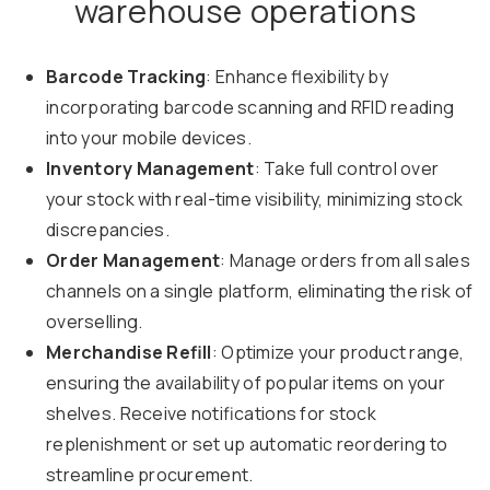
warehouse operations
Barcode Tracking
: Enhance flexibility by
incorporating barcode scanning and RFID reading
into your mobile devices.
Inventory Management
: Take full control over
your stock with real-time visibility, minimizing stock
discrepancies.
Order Management
: Manage orders from all sales
channels on a single platform, eliminating the risk of
overselling.
Merchandise Refill
: Optimize your product range,
ensuring the availability of popular items on your
shelves. Receive notifications for stock
replenishment or set up automatic reordering to
streamline procurement.