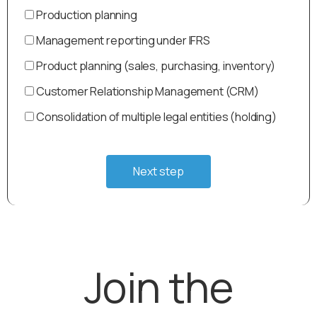
Production planning
Management reporting under IFRS
Product planning (sales, purchasing, inventory)
Customer Relationship Management (CRM)
Consolidation of multiple legal entities (holding)
Next step
Join the