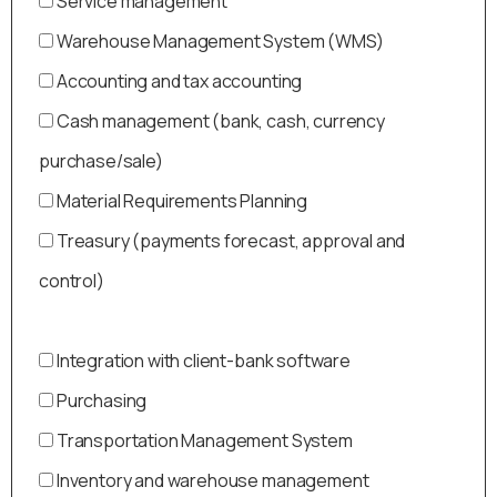
Service management
Warehouse Management System (WMS)
Accounting and tax accounting
Cash management (bank, cash, currency
purchase/sale)
Material Requirements Planning
Treasury (payments forecast, approval and
control)
Integration with client-bank software
Purchasing
Transportation Management System
Inventory and warehouse management