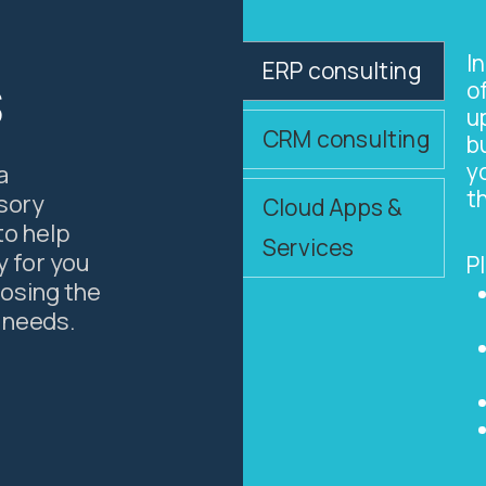
I
ERP consulting
s
o
u
CRM consulting
b
y
a
t
isory
Cloud Apps &
to help
Services
y for you
P
oosing the
 needs.