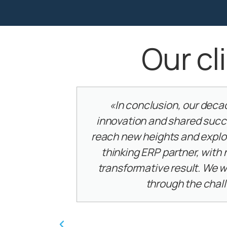
Our cl
ust,
«It was a great pleasure and 
tion to
PKF hospitality group to wor
 forward
Journeys! It wasn’t an easy ta
ce and
grasp our processes and needs
avigate
their professional guidance
creativity, an