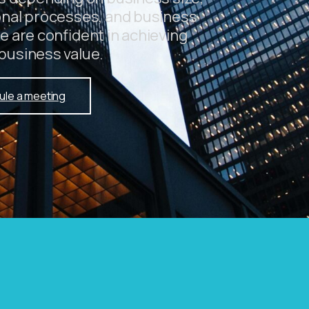
onal processes, and business
e are confident in achieving
business value.
ule a meeting