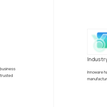
Industr
y business
Innoware ha
 trusted
manufacturin