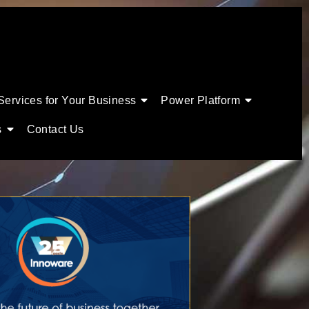
Services for Your Business
Power Platform
s
Contact Us