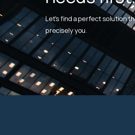
Let's find a perfect solution th
precisely you.