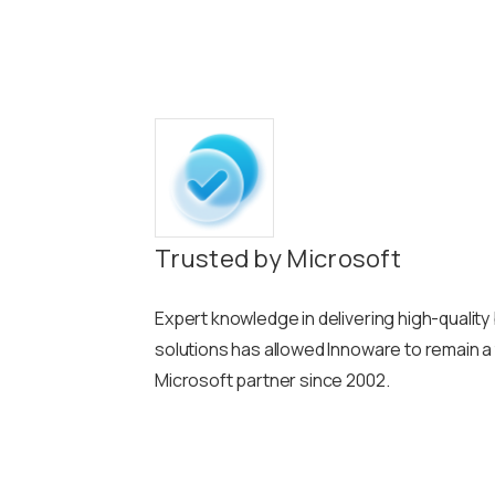
Trusted by Microsoft
Expert knowledge in delivering high-qualit
solutions has allowed Innoware to remain a
Microsoft partner since 2002.