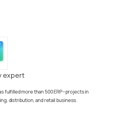
y expert
s fulfilled more than
500
ERP
–
projects in
g, distribution, and retail business.