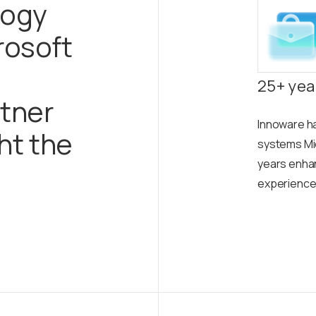
logy
rosoft
25+ yea
tner
Innoware h
ght the
systems Mi
years enhanc
experience