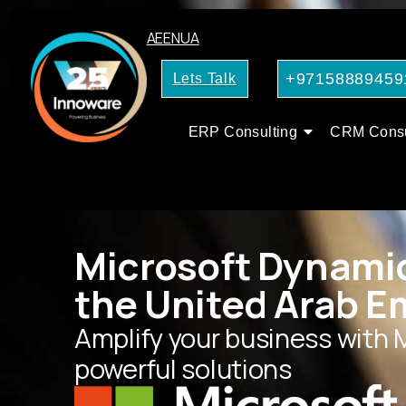
AE
EN
UA
+97158889459
Lets Talk
ERP Consulting
CRM Consu
Microsoft Dynamic
the United Arab E
Amplify your business with 
powerful solutions