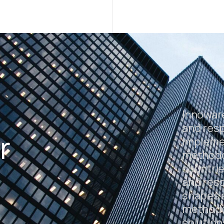
Innowar
and resp
r
impleme
methodol
countrie
and resc
shapes a
.
methodo
solution