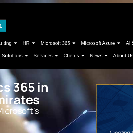
1
lting
HR
Microsoft 365
Microsoft Azure
AI 
Solutions
Services
Clients
News
About U
s 365 in
mirates
Microsoft's