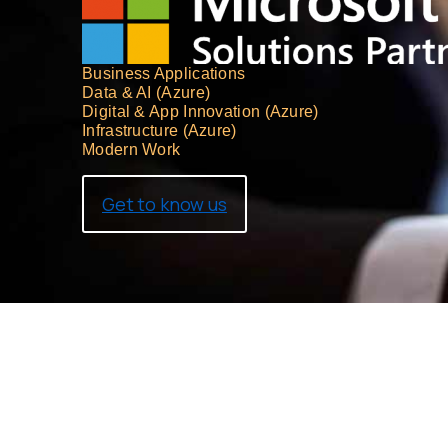
Business Applications
Data & AI (Azure)
Digital & App Innovation (Azure)
Infrastructure (Azure)
Modern Work
Get to know us