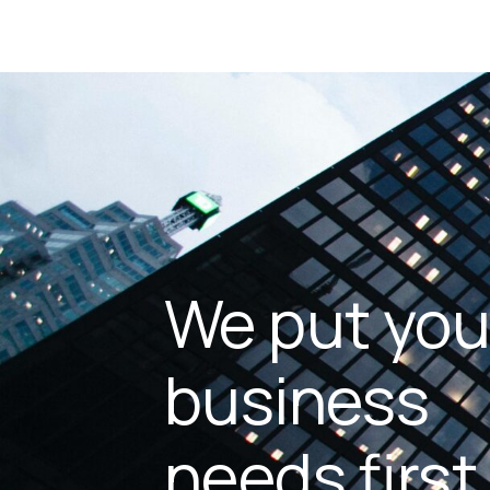
We put you
business
needs first