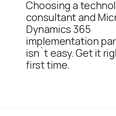
Choosing a techno
consultant and Mic
Dynamics 365
implementation par
isn`t easy. Get it ri
first time.