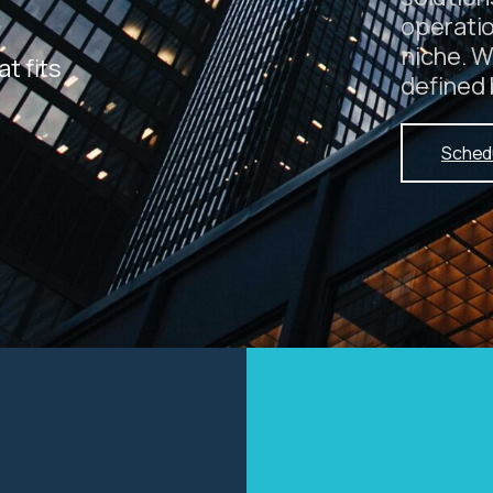
operati
niche. W
at fits
defined 
Sched