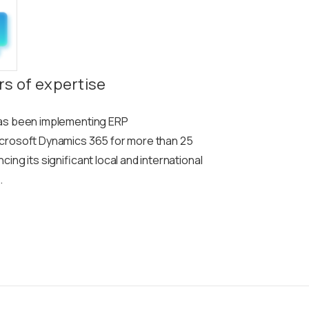
rs of expertise
as been implementing ERP
crosoft Dynamics 365 for more than 25
ing its significant local and international
.