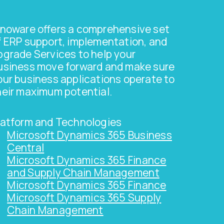
nnoware offers a comprehensive set
f ERP support, implementation, and
pgrade Services to help your
usiness move forward and make sure
our business applications operate to
heir maximum potential.
latform and Technologies
Microsoft Dynamics 365 Business
Central
Microsoft Dynamics 365 Finance
and Supply Chain Management
Microsoft Dynamics 365 Finance
Microsoft Dynamics 365 Supply
Chain Management