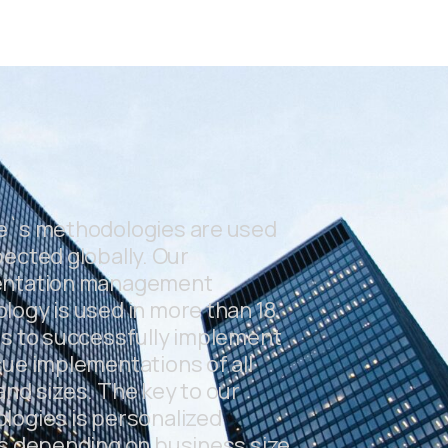
e`s methodologies are used
ected globally. Our
ntation management
ogy is used in more than 18
s to successfully implement
ue implementations of all
nd sizes. The key to our
logies is personalized
s depending on business size,