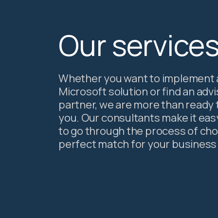
Our service
Whether you want to implement 
Microsoft solution or find an adv
partner, we are more than ready 
you. Our consultants make it eas
to go through the process of ch
perfect match for your business