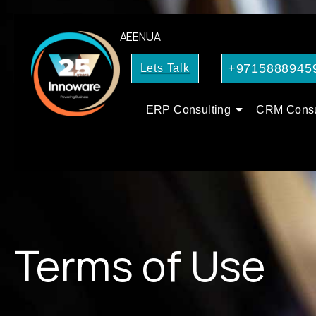
AE
EN
UA
+9715888945
Lets Talk
ERP Consulting
CRM Consu
Terms of Use