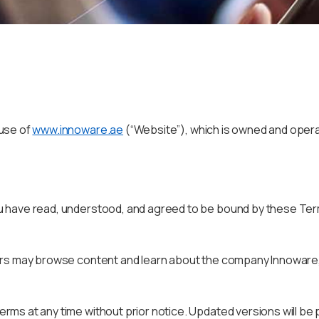
 use of
www.innoware.ae
(“Website”), which is owned and oper
 have read, understood, and agreed to be bound by these Terms
ers may browse content and learn about the company Innoware,
ms at any time without prior notice. Updated versions will be 