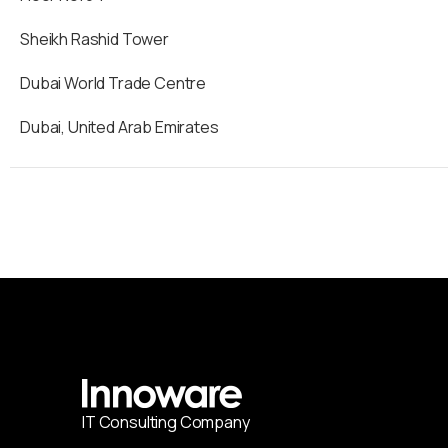
Sheikh Rashid Tower
Dubai World Trade Centre
Dubai, United Arab Emirates
IT
С
onsulting Company