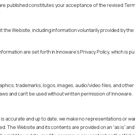
are published constitutes your acceptance of the revised Term
t the Website, including information voluntarily provided by th
ormation are set forth in Innoware’s Privacy Policy, which is p
graphics, trademarks, logos, images, audio/video files, and othe
laws and can’t be used without written permission of Innoware.
e is accurate and up to date, we make no representations or wa
ed. The Website and its contents are provided on an “as is” and 