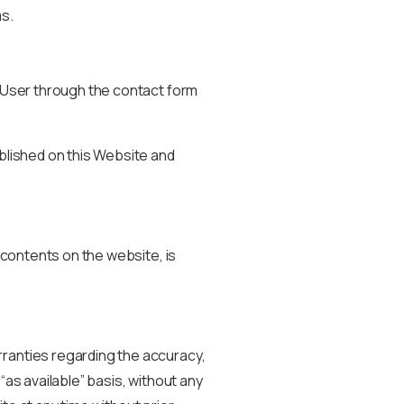
s.
e User through the contact form
ublished on this Website and
r contents on the website, is
rranties regarding the accuracy,
“as available” basis, without any