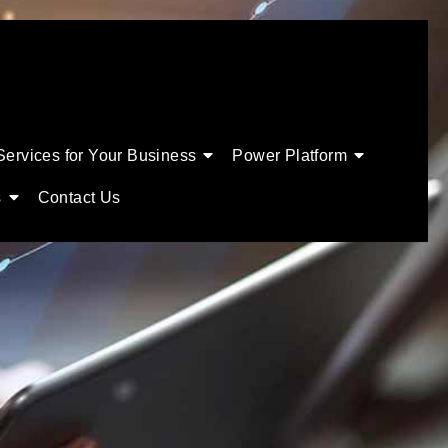
Services for Your Business
Power Platform
s
Contact Us