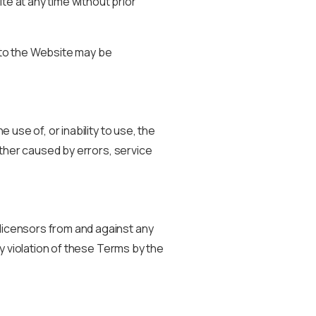
te at any time without prior
s to the Website may be
 use of, or inability to use, the
hether caused by errors, service
 licensors from and against any
ny violation of these Terms by the