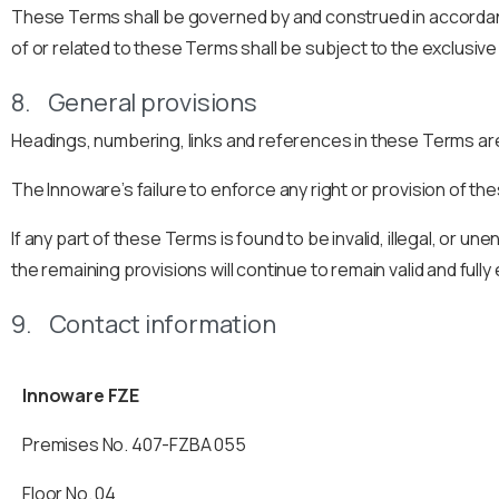
These Terms shall be governed by and construed in accordance 
of or related to these Terms shall be subject to the exclusive 
8. General provisions
Headings, numbering, links and references in these Terms are
The Innoware’s failure to enforce any right or provision of th
If any part of these Terms is found to be invalid, illegal, or 
the remaining provisions will continue to remain valid and full
9. Contact information
Innoware FZE
Premises No. 407-FZBA 055
Floor
No.
04