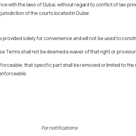
with the laws of Dubai, without regard to conflict of law princ
jurisdiction of the courts located in Dubai.
 provided solely for convenience and will not be used to const
ese Terms shall not be deemed a waiver of that right or provision
unenforceable, that specific part shall be removed or limited to 
y enforceable.
For notifications: