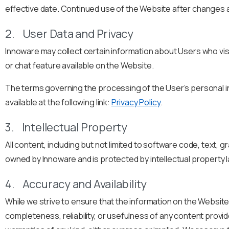
effective date. Continued use of the Website after changes 
2. User Data and Privacy
Innoware may collect certain information about Users who visi
or chat feature available on the Website.
The terms governing the processing of the User’s personal inf
available at the following link:
Privacy Policy
.
3. Intellectual Property
All content, including but not limited to software code, text, 
owned by Innoware and is protected by intellectual property 
4. Accuracy and Availability
While we strive to ensure that the information on the Websit
completeness, reliability, or usefulness of any content provid