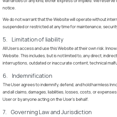
warranties of any kind, either express or implied. We reserve 
notice.
We do not warrant that the Website will operate without inter
suspended or restricted at any time for maintenance, securit
5. Limitation of liability
All Users access and use this Website at their own risk. Innowar
Website. This includes, but is not limited to, any direct, indi
interruptions, outdated or inaccurate content, technical malf
6. Indemnification
The User agrees to indemnify, defend, and hold harmless Innow
and all claims, damages, liabilities, losses, costs, or expense
User or by anyone acting on the User’s behalf.
7. Governing Law and Jurisdiction