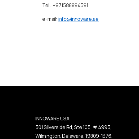
Tel.: +971588894591
e-mail:
info@innoware.ae
INNOWARE USA
501 Silverside Rd, Ste 105, # 4995,
Wilmington, Delaware, 19809-1376,