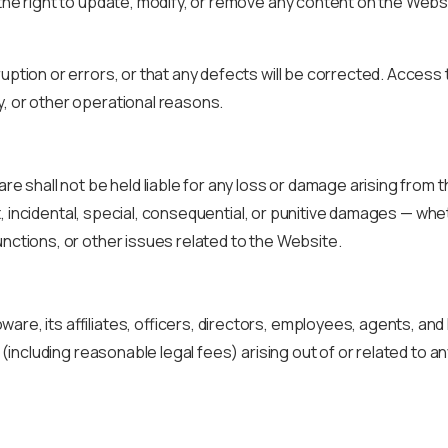
the right to update, modify, or remove any content on the Websi
ruption or errors, or that any defects will be corrected. Acces
y, or other operational reasons.
e shall not be held liable for any loss or damage arising from the
rect, incidental, special, consequential, or punitive damages — w
unctions, or other issues related to the Website.
are, its affiliates, officers, directors, employees, agents, and
s (including reasonable legal fees) arising out of or related to a