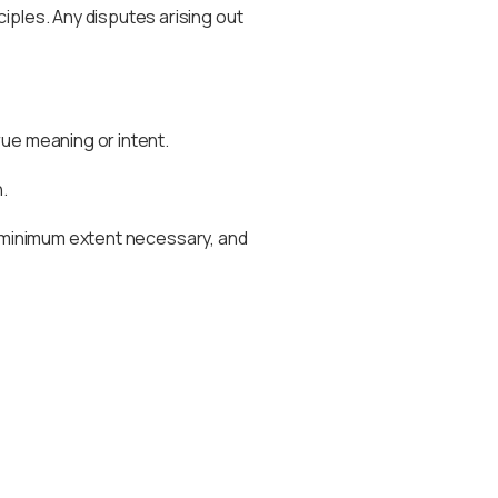
iples. Any disputes arising out
rue meaning or intent.
.
the minimum extent necessary, and