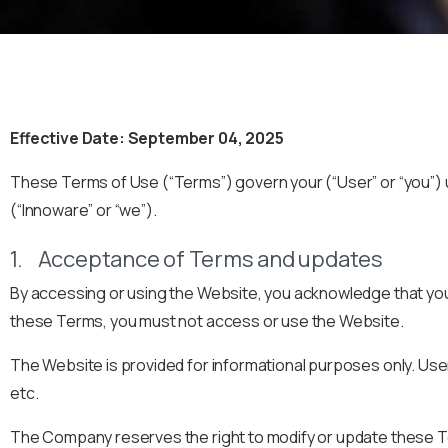
Effective Date: September 04, 2025
These Terms of Use (“Terms”) govern your (“User” or “you”)
(“Innoware” or “we”).
1. Acceptance of Terms and updates
By accessing or using the Website, you acknowledge that you
these Terms, you must not access or use the Website.
The Website is provided for informational purposes only. Us
etc.
The Company reserves the right to modify or update these Ter