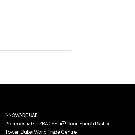
INNOWARE UAE
th
Premises
407-
FZBA
055
,
4
Floor, Sheikh Rashid
Tower, Dubai World Trade Centre,