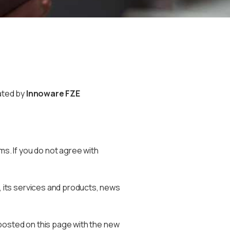
ated by
Innoware FZE
. If you do not agree with
 its services and products, news
posted on this page with the new