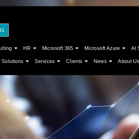
91
lting
HR
Microsoft 365
Microsoft Azure
AI 
Solutions
Services
Clients
News
About U