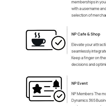
memberships in your
with a username and
selection of merchan
NP Cafe & Shop
Elevate your attract
seamlessly integrate
Keep a finger on the
decisions and optimi
NP Event
NP Members The modu
Dynamics 365 Busine