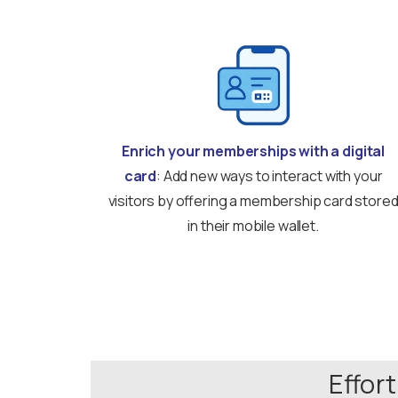
Enrich your memberships with a digital
card
: Add new ways to interact with your
visitors by offering a membership card store
in their mobile wallet.
Effor