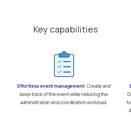
Key capabilities
Effortless event management
: Create and
keep track of the event while reducing the
D
administration and coordination workload.
to
A