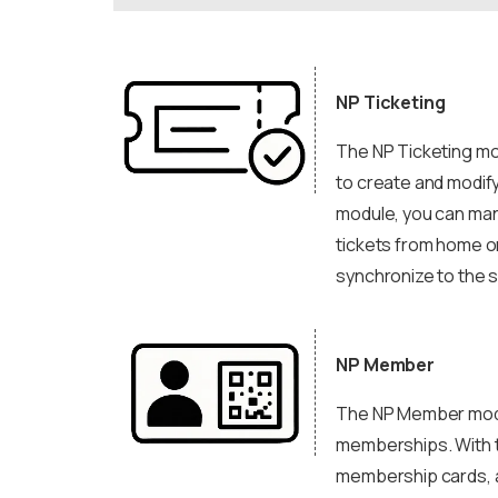
NP Ticketing
The NP Ticketing mod
to create and modify
module, you can man
tickets from home or
synchronize to the 
NP Member
The NP Member modul
memberships. With t
membership cards, a