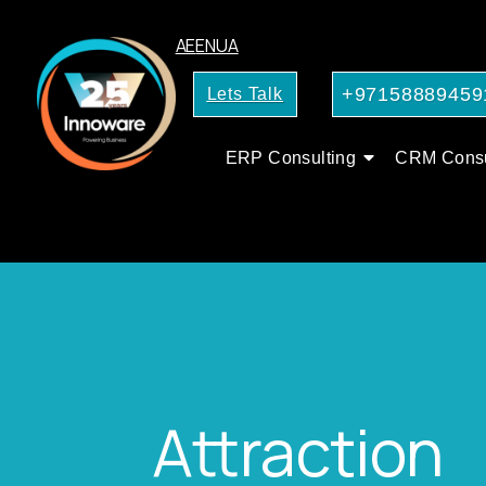
AE
EN
UA
+97158889459
Lets Talk
ERP Consulting
CRM Consu
Attraction