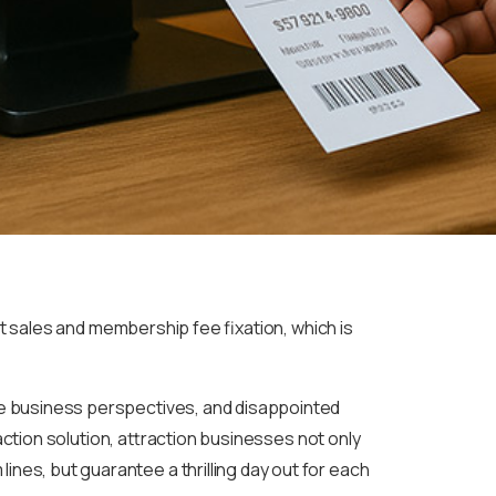
 sales and membership fee fixation, which is
ue business perspectives, and disappointed
raction solution, attraction businesses not only
es, but guarantee a thrilling day out for each