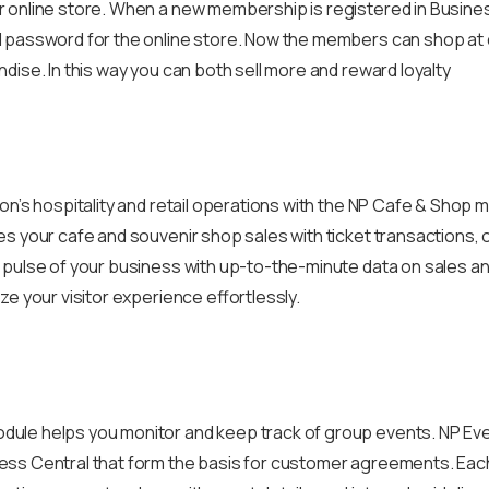
 online store. When a new membership is registered in Busine
 password for the online store. Now the members can shop at 
dise. In this way you can both sell more and reward loyalty
ion’s hospitality and retail operations with the NP Cafe & Shop
s your cafe and souvenir shop sales with ticket transactions, o
 pulse of your business with up-to-the-minute data on sales a
ze your visitor experience effortlessly.
le helps you monitor and keep track of group events. NP Even
ss Central that form the basis for customer agreements. Each