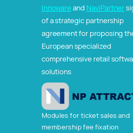
Innoware
and
NaviPartner
si
of a strategic partnership
agreement for proposing th
European specialized
comprehensive retail softwa
solutions
Modules for ticket sales and
membership fee fixation