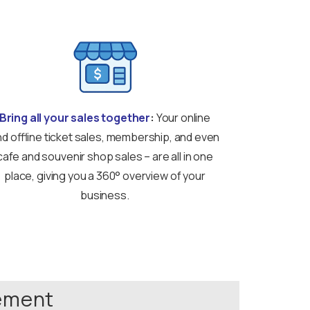
Bring all your sales together
:
Your online
d offline ticket sales, membership, and even
cafe and souvenir shop sales – are all in one
place, giving you a 360° overview of your
business.
gement