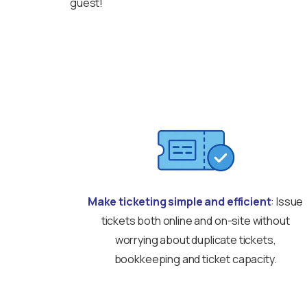
guest!
Make ticketing simple and efficient
: Issue
tickets both online and on-site without
worrying about duplicate tickets,
bookkeeping and ticket capacity.