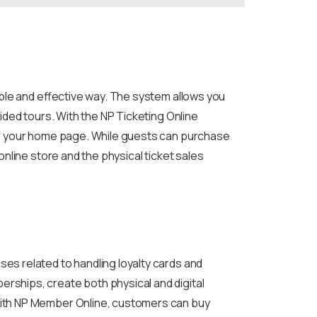
mple and effective way. The system allows you
ided tours. With the NP Ticketing Online
of your home page. While guests can purchase
nline store and the physical ticket sales
es related to handling loyalty cards and
ships, create both physical and digital
With NP Member Online, customers can buy