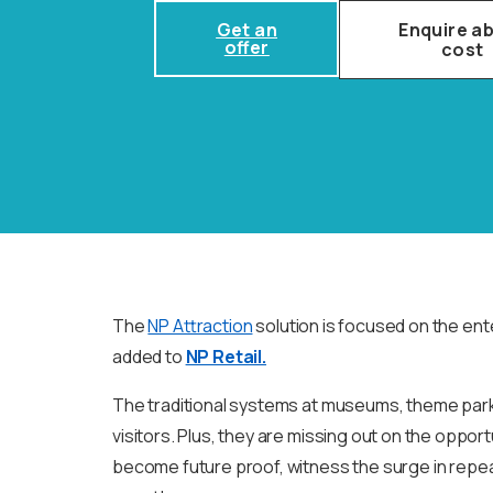
Get an
Enquire a
offer
cost
The
NP Attraction
solution is focused on the ent
added to
NP Retail.
The traditional systems at museums, theme park
visitors. Plus, they are missing out on the opport
become future proof, witness the surge in repea