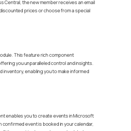
ss Central, the new member receives an email
discounted prices or choose from a special
 module. This feature rich component
ffering you unparalleled control and insights.
nd inventory, enabling you to make informed
t enables you to create events in Microsoft
 confirmed event is booked in your calendar,