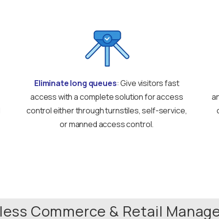
Eliminate long queues
: Give visitors fast
access with a complete solution for access
an
d
control either through turnstiles, self-service,
or manned access control.
tless Commerce & Retail Mana