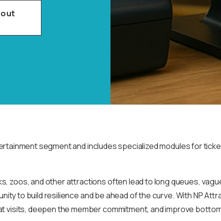
bout
ertainment segment and includes specialized modules for ticket
s, zoos, and other attractions often lead to long queues, vag
unity to build resilience and be ahead of the curve. With NP Att
t visits, deepen the member commitment, and improve bottom lin