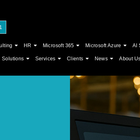
1
lting
HR
Microsoft 365
Microsoft Azure
AI 
Solutions
Services
Clients
News
About U