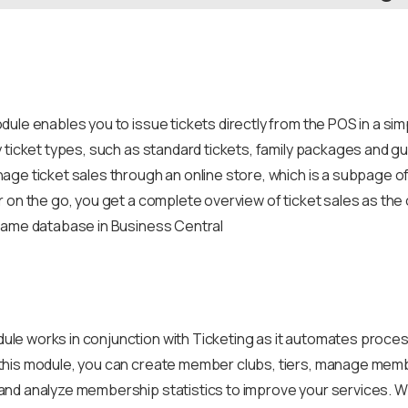
ule enables you to issue tickets directly from the POS in a si
 ticket types, such as standard tickets, family packages and gu
age ticket sales through an online store, which is a subpage 
 on the go, you get a complete overview of ticket sales as the o
same database in Business Central
e works in conjunction with Ticketing as it automates process
his module, you can create member clubs, tiers, manage member
nd analyze membership statistics to improve your services. 