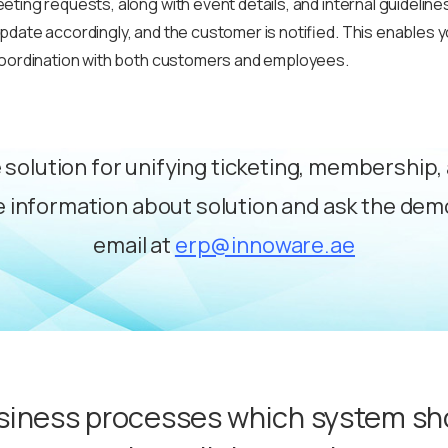
ting requests, along with event details, and internal guidelines
date accordingly, and the customer is notified. This enables y
coordination with both customers and employees.
e solution for unifying ticketing, membership
 information about solution and ask the de
email at
erp@innoware.ae
siness processes which system sh