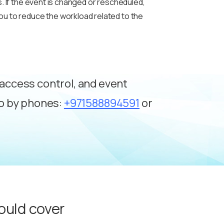
. If the event is changed or rescheduled,
ou to reduce the workload related to the
, access control, and event
mo by phones:
+971588894591
or
ould cover