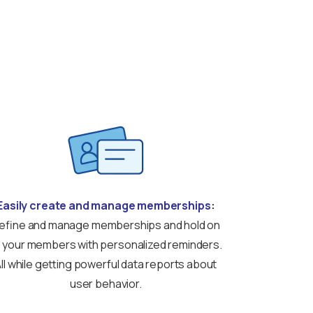
Easily create and manage memberships
:
efine and manage memberships and hold on
 your members with personalized reminders.
ll while getting powerful data reports about
user behavior.