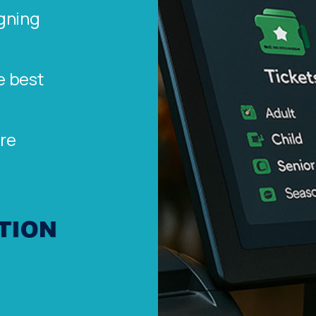
gning
e best
re