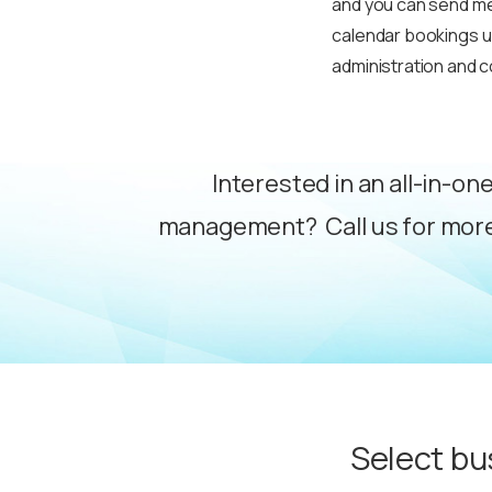
and you can send mee
calendar bookings up
administration and 
Interested in an all-in-on
management? Call us for more
Select bu