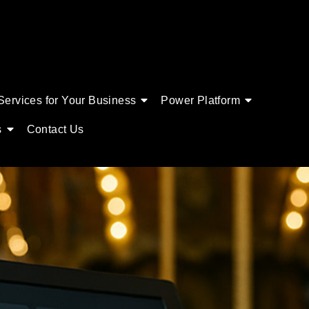
Services for Your Business
Power Platform
s
Contact Us