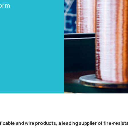
form
cable and wire products, a leading supplier of fire-resistan