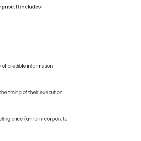
rise. It includes:
of credible information
he timing of their execution,
selling price (uniform corporate