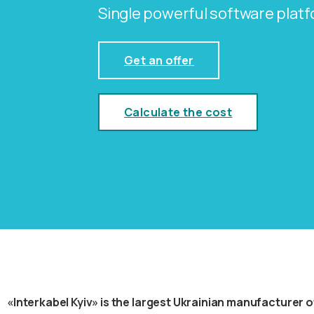
Single powerful software plat
Get an offer
Calculate the cost
«Interkabel Kyiv» is the largest Ukrainian manufacturer of 