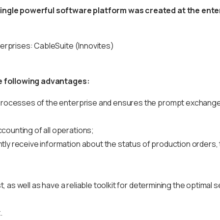
ngle powerful software platform was created at the enterp
terprises: CableSuite (Innovites)
he following advantages:
 processes of the enterprise and ensures the prompt exchange 
counting of all operations;
y receive information about the status of production orders, t
t, as well as have a reliable toolkit for determining the optimal 
.