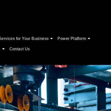
Services for Your Business
Power Platform
s
Contact Us