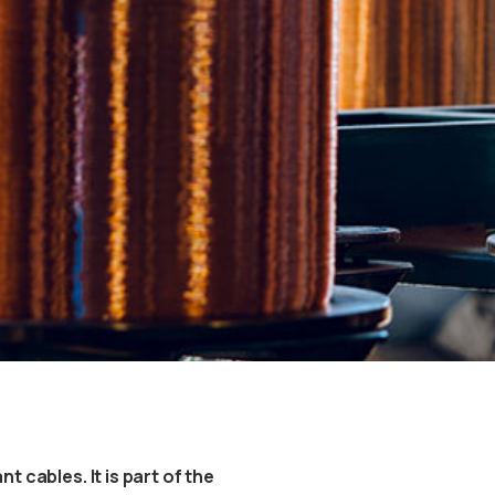
t cables. It is part of the