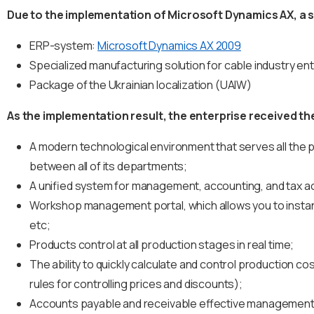
Due to the implementation of Microsoft Dynamics AX, a si
ERP-system:
Microsoft Dynamics AX 2009
Specialized manufacturing solution for cable industry en
Package of the Ukrainian localization (UAIW)
As the implementation result, the enterprise received t
A modern technological environment that serves all the
between all of its departments;
A unified system for management, accounting, and tax ac
Workshop management portal, which allows you to instantl
etc;
Products control at all production stages in real time;
The ability to quickly calculate and control production cos
rules for controlling prices and discounts);
Accounts payable and receivable effective management