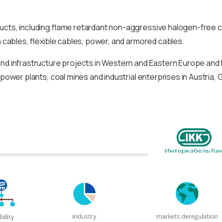
ducts, including flame retardant non-aggressive halogen-free c
n cables, flexible cables, power, and armored cables.
and infrastructure projects in Western and Eastern Europe and t
 power plants, coal mines and industrial enterprises in Austria