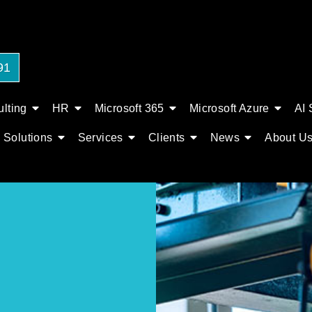
91
lting
HR
Microsoft 365
Microsoft Azure
AI 
Solutions
Services
Clients
News
About U