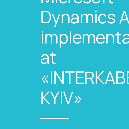
Dynamics 
implementa
at
«INTERKAB
KYIV»