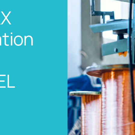
AX
tion
EL