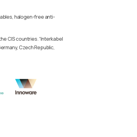
ables, halogen-free anti-
he CIS countries. “Interkabel
, Germany, Czech Republic,