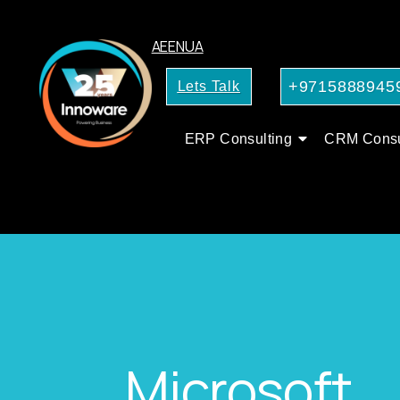
AE
EN
UA
+9715888945
Lets Talk
ERP Consulting
CRM Consu
Microsoft