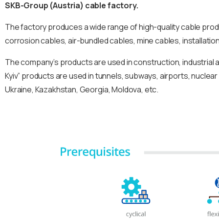
SKB-Group (Austria) cable factory.
The factory produces a wide range of high-quality cable pro
corrosion cables, air-bundled cables, mine cables, installatio
The company’s products are used in construction, industrial 
Kyiv” products are used in tunnels, subways, airports, nuclear
Ukraine, Kazakhstan, Georgia, Moldova, etc.