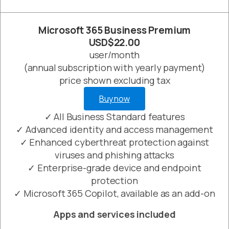
Microsoft 365 Business Premium
USD$22.00
user/month
(annual subscription with yearly payment)
price shown excluding tax
Buy now
✓ All Business Standard features
✓ Advanced identity and access management
✓ Enhanced cyberthreat protection against
viruses and phishing attacks
✓ Enterprise-grade device and endpoint
protection
✓ Microsoft 365 Copilot, available as an add-on
Apps and services included