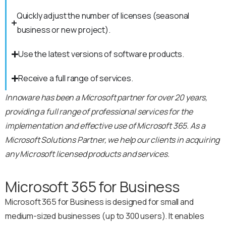
Quickly adjust the number of licenses (seasonal
business or new project).
Use the latest versions of software products.
Receive a full range of services.
Innoware has been a Microsoft partner for over 20 years,
providing a full range of professional services for the
implementation and effective use of Microsoft 365. As a
Microsoft Solutions Partner, we help our clients in acquiring
any Microsoft licensed products and services.
Microsoft 365 for Business
Microsoft 365 for Business is designed for small and
medium-sized businesses (up to 300 users). It enables