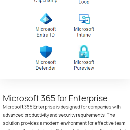
Microsoft 365 for Enterprise
Microsoft 365 Enterprise is designed for companies with
advanced productivity and security requirements. The
solution provides a modern environment for effective team