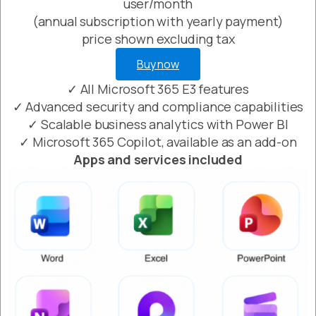
user/month
(annual subscription with yearly payment)
price shown excluding tax
Buy now
✓ All Microsoft 365 E3 features
✓ Advanced security and compliance capabilities
✓ Scalable business analytics with Power BI
✓ Microsoft 365 Copilot, available as an add-on
Apps and services included