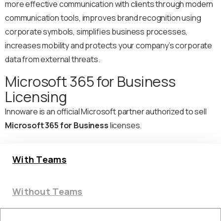
more effective communication with clients through modern
communication tools, improves brand recognition using
corporate symbols, simplifies business processes,
increases mobility and protects your company’s corporate
data from external threats.
Microsoft 365 for Business
Licensing
Innoware is an official Microsoft partner authorized to sell
Microsoft 365 for Business
licenses.
With Teams
Without Teams