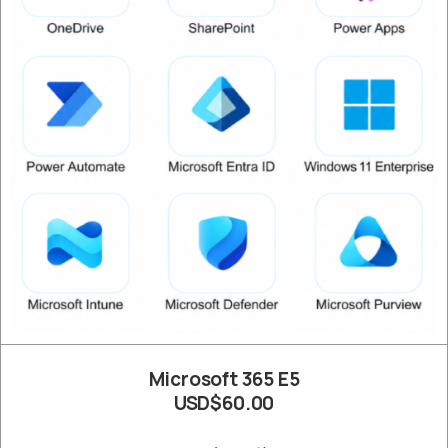
Microsoft 365 E5
USD$60.00