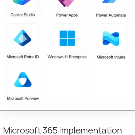
Microsoft 365 implementation