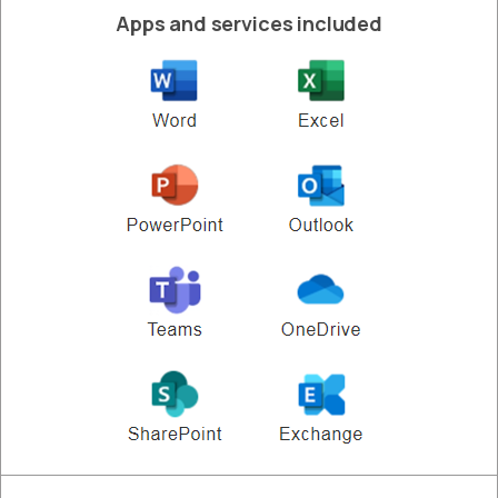
Apps and services included