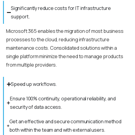
Significantly reduce costs for IT infrastructure
support.
Microsoft 365 enables the migration of most business
processes to the cloud, reducing infrastructure
maintenance costs. Consolidated solutions within a
single platform minimize the need to manage products
from multiple providers.
Speed up workflows.
Ensure 100% continuity, operational reliability, and
security of data access.
Get an effective and secure communication method
both within the team and with external users.