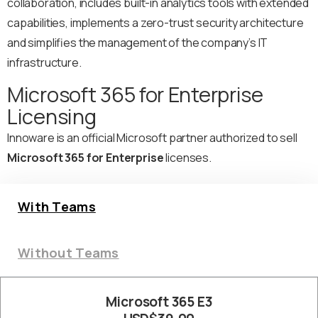
collaboration, includes built-in analytics tools with extended
capabilities, implements a zero-trust security architecture
and simplifies the management of the company’s IT
infrastructure.
Microsoft 365 for Enterprise
Licensing
Innoware is an official Microsoft partner authorized to sell
Microsoft 365 for Enterprise
licenses.
With Teams
Without Teams
Microsoft 365 E3