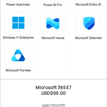
Microsoft 365 E7
USD$99.00
user/month