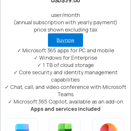
USD$39.00
user/month
(annual subscription with yearly payment)
price shown excluding tax
Buy now
✓ Microsoft 365 apps for PC and mobile
✓ Windows for Enterprise
✓ 1 TB of cloud storage
✓ Core security and identity management
capabilities
✓ Chat, call, and video conference with Microsoft
Teams
✓ Microsoft 365 Copilot, available as an add-on
Apps and services included