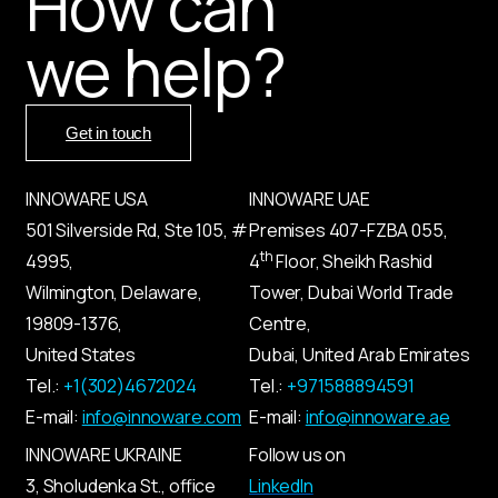
How can
we help?
Get in touch
INNOWARE USA
INNOWARE UAE
501 Silverside Rd, Ste 105, #
Premises
407-
FZBA
055
,
th
4995,
4
Floor, Sheikh Rashid
Wilmington, Delaware,
Tower, Dubai World Trade
19809-1376,
Centre,
United States
Dubai, United Arab Emirates
Tel.:
+1(302)4672024
Tel.:
+971588894591
E-mail:
info@innoware.com
E-mail:
info@innoware.ae
INNOWARE UKRAINE
Follow us on
3, Sholudenka
St.
, office
LinkedIn