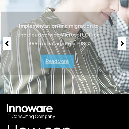
Implementation and migration to
the cloud service Microsoft Office
365 in «Datagroup» PJSC
Read More
IT
С
onsulting Company