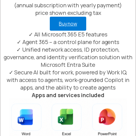
(annual subscription with yearly payment)
price shown excluding tax
Buy now
✓ All Microsoft 365 E5 features
✓ Agent 365 – a control plane for agents
✓ Unified network access, ID protection,
governance, and identity verification solution with
Microsoft Entra Suite
✓ Secure AI built for work, powered by Work IQ,
with access to agents, work-grounded Copilot in
apps, and the ability to create agents
Apps and services included