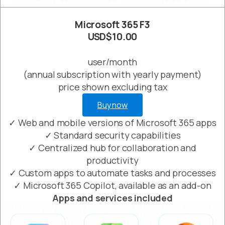
Microsoft 365 F3
USD$10.00
user/month
(annual subscription with yearly payment)
price shown excluding tax
Buy now
✓ Web and mobile versions of Microsoft 365 apps
✓ Standard security capabilities
✓ Centralized hub for collaboration and
productivity
✓ Custom apps to automate tasks and processes
✓ Microsoft 365 Copilot, available as an add-on
Apps and services included