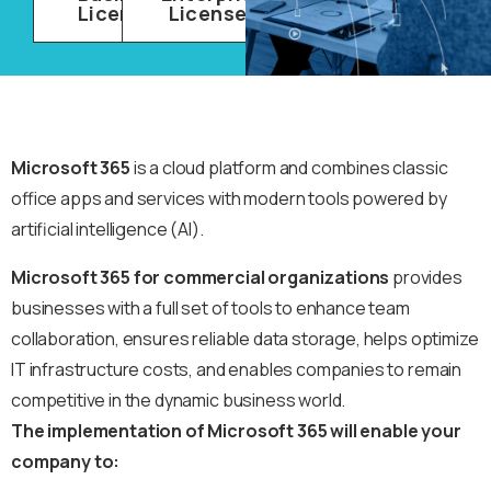
Licenses
Licenses
Microsoft 365
is a cloud platform and combines classic
office apps and services with modern tools powered by
artificial intelligence (AI).
Microsoft 365 for commercial organizations
provides
businesses with a full set of tools to enhance team
collaboration, ensures reliable data storage, helps optimize
IT infrastructure costs, and enables companies to remain
competitive in the dynamic business world.
The implementation of Microsoft 365 will enable your
company to: