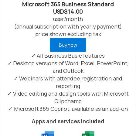
Microsoft 365 Business Standard
USD$14.00
user/month
(annual subscription with yearly payment)
price shown excluding tax
Buy now
✓ All Business Basic features
✓ Desktop versions of Word, Excel, PowerPoint,
and Outlook
✓ Webinars with attendee registration and
reporting
✓ Video editing and design tools with Microsoft
Clipchamp
✓ Microsoft 365 Copilot, available as an add-on
Apps and services included