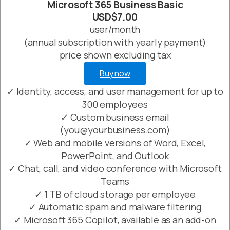
Microsoft 365 Business Basic
USD$7.00
user/month
(annual subscription with yearly payment)
price shown excluding tax
Buy now
✓ Identity, access, and user management for up to
300 employees
✓ Custom business email
(you@yourbusiness.com)
✓ Web and mobile versions of Word, Excel,
PowerPoint, and Outlook
✓ Chat, call, and video conference with Microsoft
Teams
✓ 1 TB of cloud storage per employee
✓ Automatic spam and malware filtering
✓ Microsoft 365 Copilot, available as an add-on