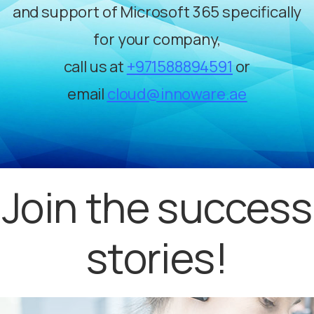
and support of Microsoft 365 specifically
for your company,
call us at
+971588894591
or
email
cloud@innoware.ae
Join the success
stories!