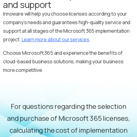
and support
Innoware will help you choose licenses according to your
company’s needs and guarantees high-quality service and
support at all stages of the Microsoft 365 implementation
project.
Learn more about our services
.
Choose Microsoft 365 and experience the benefits of
cloud-based business solutions, making your business
more competitive.
For questions regarding the selection
and purchase of Microsoft 365 licenses,
calculating the cost of implementation