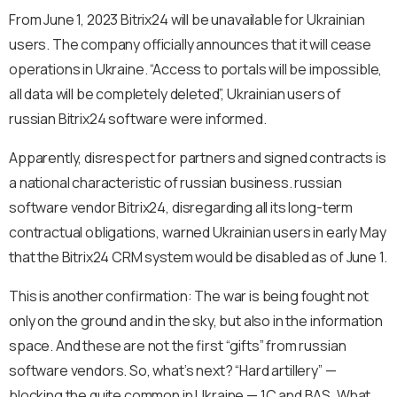
From June 1, 2023 Bitrix24 will be unavailable for Ukrainian
users. The company officially announces that it will cease
operations in Ukraine. “Access to portals will be impossible,
all data will be completely deleted”, Ukrainian users of
russian Bitrix24 software were informed.
Apparently, disrespect for partners and signed contracts is
a national characteristic of russian business. russian
software vendor Bitrix24, disregarding all its long-term
contractual obligations, warned Ukrainian users in early May
that the Bitrix24 CRM system would be disabled as of June 1.
This is another confirmation: The war is being fought not
only on the ground and in the sky, but also in the information
space. And these are not the first “gifts” from russian
software vendors. So, what’s next? “Hard artillery” —
blocking the quite common in Ukraine — 1C and BAS. What