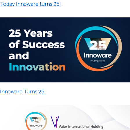
Today Innoware turns 25!
Innoware Turns 25