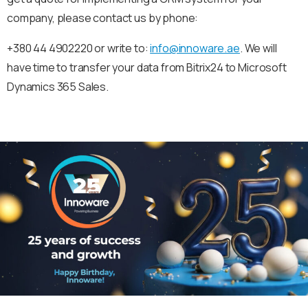
company, please contact us by phone:
+380 44 4902220 or write to:
info@innoware.ae
. We will
have time to transfer your data from Bitrix24 to Microsoft
Dynamics 365 Sales.