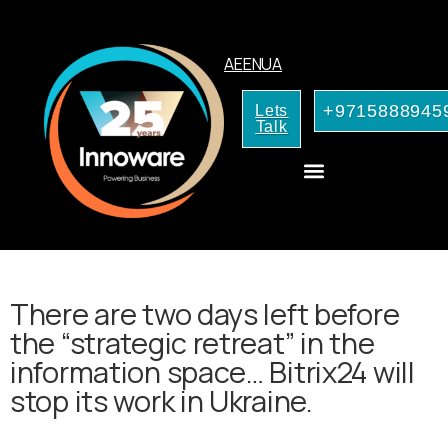
AE
EN
UA
+9715888945
Lets
Talk
CRM Consulting
AI Services for Your Business
There are two days left before
the “strategic retreat” in the
information space… Bitrix24 will
stop its work in Ukraine.