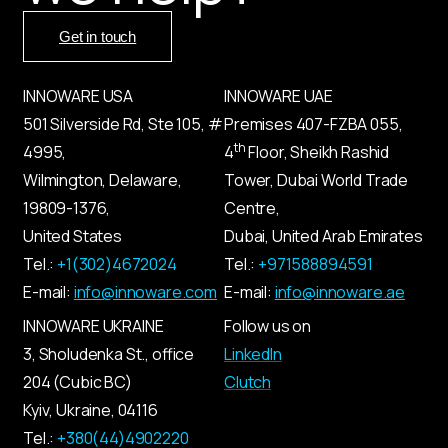
Get in touch
INNOWARE USA
INNOWARE UAE
501 Silverside Rd, Ste 105, #
Premises
407-
FZBA
055
,
th
4995,
4
Floor, Sheikh Rashid
Wilmington, Delaware,
Tower, Dubai World Trade
19809-1376,
Centre,
United States
Dubai, United Arab Emirates
Tel.:
+1(302)4672024
Tel.:
+971588894591
E-mail:
info@innoware.com
E-mail:
info@innoware.ae
INNOWARE UKRAINE
Follow us on
3, Sholudenka
St.
, office
LinkedIn
204 (Cubic BC)
Clutch
Kyiv
,
Ukraine
, 04116
Tel.:
+380(44)4902220