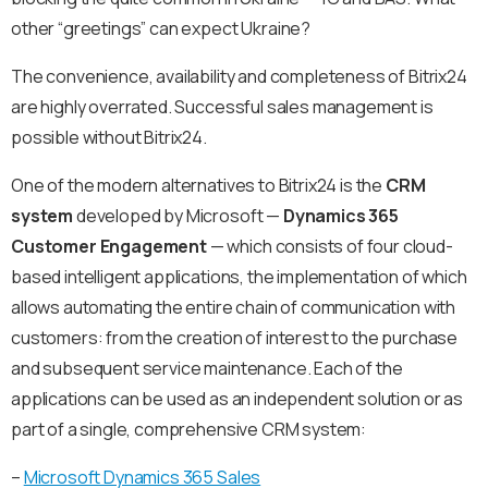
other “greetings” can expect Ukraine?
The convenience, availability and completeness of Bitrix24
are highly overrated. Successful sales management is
possible without Bitrix24.
One of the modern alternatives to Bitrix24 is the
CRM
system
developed by Microsoft —
Dynamics 365
Customer Engagement
— which consists of four cloud-
based intelligent applications, the implementation of which
allows automating the entire chain of communication with
customers: from the creation of interest to the purchase
and subsequent service maintenance. Each of the
applications can be used as an independent solution or as
part of a single, comprehensive CRM system:
–
Microsoft Dynamics 365 Sales