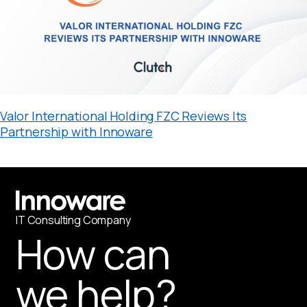
Valor International Holding FZC Reviews Its
Partnership with Innoware
IT
С
onsulting Company
How can
we help?