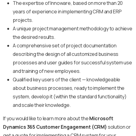
The expertise of Innoware, based on more than 20
years of experience in implementing CRM and ERP
projects.
A unique project management methodology to achieve
the desired results.
A comprehensive set of project documentation
describing the design of all customized business
processes and user guides for successful system use
and training of new employees.
Qualified key users of the client — knowledgeable
about business processes, ready to implement the
system, develop it (within the standard functionality)
and scale their knowledge.
If you would like to learn more about the
Microsoft
Dynamics 365 Customer Engagement (CRM)
solution or
get a quote for implementing a CRM system for your