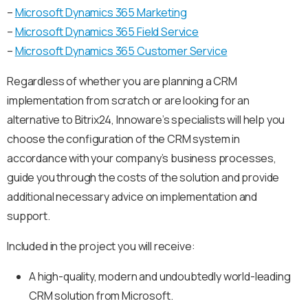
–
Microsoft Dynamics 365 Marketing
–
Microsoft Dynamics 365 Field Service
–
Microsoft Dynamics 365 Customer Service
Regardless of whether you are planning a CRM
implementation from scratch or are looking for an
alternative to Bitrix24, Innoware’s specialists will help you
choose the configuration of the CRM system in
accordance with your company’s business processes,
guide you through the costs of the solution and provide
additional necessary advice on implementation and
support.
Included in the project you will receive:
A high-quality, modern and undoubtedly world-leading
CRM solution from Microsoft.