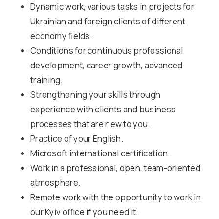
Dynamic work, various tasks in projects for
Ukrainian and foreign clients of different
economy fields.
Conditions for continuous professional
development, career growth, advanced
training.
Strengthening your skills through
experience with clients and business
processes that are new to you.
Practice of your English.
Microsoft international certification.
Work in a professional, open, team-oriented
atmosphere.
Remote work with the opportunity to work in
our Kyiv office if you need it.