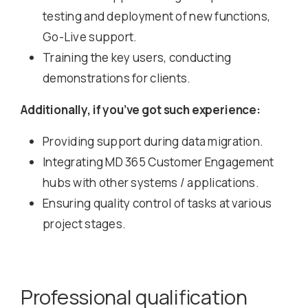
testing and deployment of new functions,
Go-Live support.
Training the key users, conducting
demonstrations for clients.
Additionally, if you’ve got such experience:
Providing support during data migration.
Integrating MD 365 Customer Engagement
hubs with other systems / applications.
Ensuring quality control of tasks at various
project stages.
Professional qualification