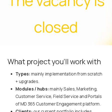
The vacancy is
closed
What project you’ll work with
Types:
mainly implementation from scratch
+ upgrades.
Modules / hubs:
mainly Sales, Marketing,
Customer Service, Field Service and Portals
of MD 365 Customer Engagement platform.
Clients:
our current portfolio includes