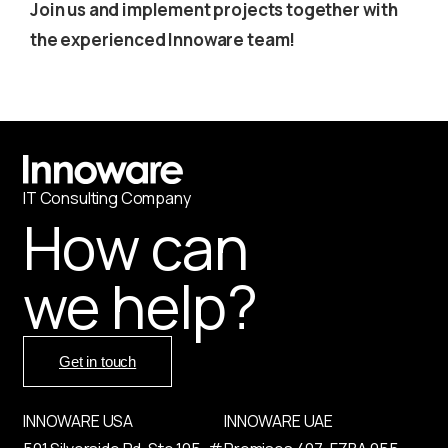
Join us and implement projects together with
the experienced Innoware team!
IT
С
onsulting Company
How can
we help?
Get in touch
INNOWARE USA
INNOWARE UAE