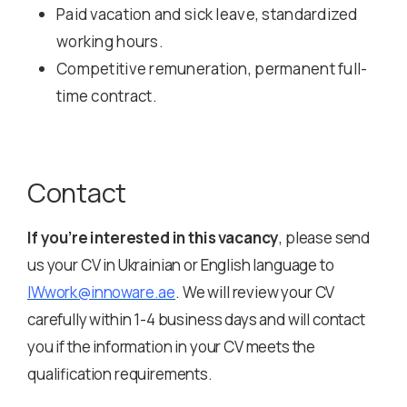
Paid vacation and sick leave, standardized
working hours.
Competitive remuneration, permanent full-
time contract.
Contact
If you’re interested in this vacancy
, please send
us your CV in Ukrainian or English language to
IWwork@innoware.ae
. We will review your CV
carefully within 1-4 business days and will contact
you if the information in your CV meets the
qualification requirements.