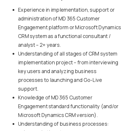
Experience in implementation, support or
administration of MD 365 Customer
Engagement platform or Microsoft Dynamics
CRM system as a functional consultant /
analyst – 2+ years.
Understanding of all stages of CRM system
implementation project – from interviewing
key users and analyzing business
processes to launching and Go-Live
support.
Knowledge of MD 365 Customer
Engagement standard functionality (and/or
Microsoft Dynamics CRM version).
Understanding of business processes: