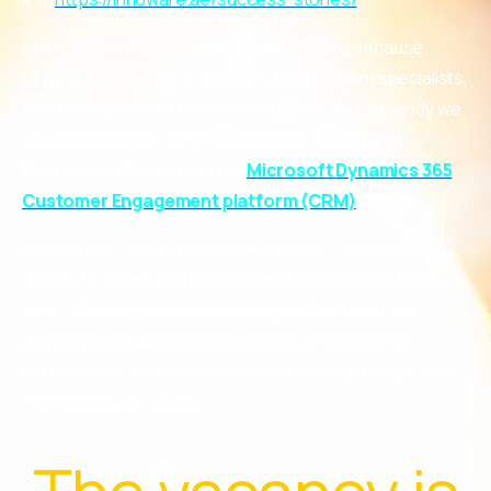
Innoware services always remain relevant because
Ukraine is a country of wonderful and modern specialists,
who are supported by the whole world. And currently we
are expanding our CRM project team and inviting
Functional Consultant for
Microsoft
Dynamics
365
Customer Engagement platform (CRM)
.
Both as a service provider and a partner, Innoware
stands for
open and honest relationships and mutual
trust
. We are passionate about
professionalism,
development and high standards
of consulting
services that we deliver. And we’re looking for a person
that shares our values.