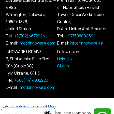
501 Silverside Rd, Ste 105, #
Premises
407-
FZBA
055
,
th
4995,
4
Floor, Sheikh Rashid
Wilmington, Delaware,
Tower, Dubai World Trade
19809-1376,
Centre,
United States
Dubai, United Arab Emirates
Tel.:
+1(302)4672024
Tel.:
+971588894591
E-mail:
info@innoware.com
E-mail:
info@innoware.ae
INNOWARE UKRAINE
Follow us on
3, Sholudenka
St.
, office
LinkedIn
204 (Cubic BC)
Clutch
Kyiv
,
Ukraine
, 04116
Tel.:
+380(44)4902220
E-mail:
info@innoware.com
Privacy Policy
,
Terms of Use
© 2026 by Innoware IT Consulting Company.