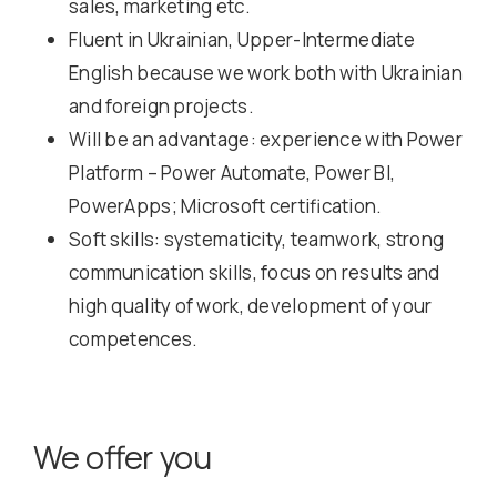
sales, marketing etc.
Fluent in Ukrainian, Upper-Intermediate
English because we work both with Ukrainian
and foreign projects.
Will be an advantage: experience with Power
Platform – Power Automate, Power BI,
PowerApps; Microsoft certification.
Soft skills: systematicity, teamwork, strong
communication skills, focus on results and
high quality of work, development of your
competences.
We offer you