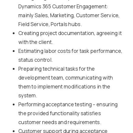
Dynamics 365 Customer Engagement:
mainly Sales, Marketing, Customer Service,
Field Service, Portals hubs.
Creating project documentation, agreeing it
with the client.
Estimating labor costs for task performance,
status control.
Preparing technical tasks for the
development team, communicating with
them to implement modifications in the
system.
Performing acceptance testing – ensuring
the provided functionality satisfies
customer needs and requirements.
Customer support during acceptance