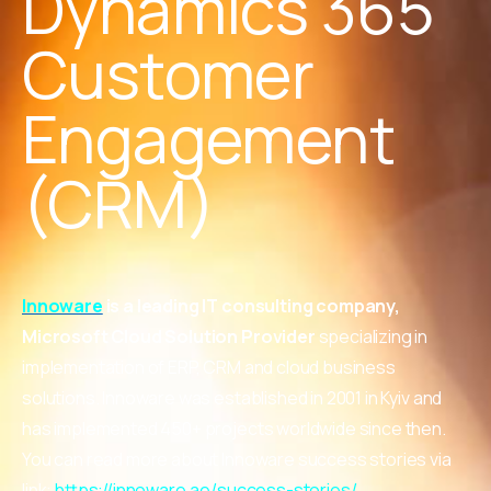
Dynamics 365
Customer
Engagement
(CRM)
Innoware
is a leading IT consulting company,
Microsoft Cloud Solution Provider
specializing in
implementation of ERP, CRM and cloud business
solutions. Innoware was established in 2001 in Kyiv and
has implemented 450+ projects worldwide since then.
You can read more about Innoware success stories via
link:
https://innoware.ae/success-stories/
.