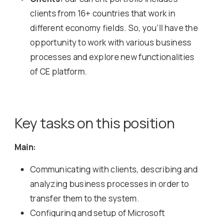
clients from 16+ countries that work in
different economy fields. So, you’ll have the
opportunity to work with various business
processes and explore new functionalities
of CE platform.
Key tasks on this position
Main:
Communicating with clients, describing and
analyzing business processes in order to
transfer them to the system.
Configuring and setup of Microsoft