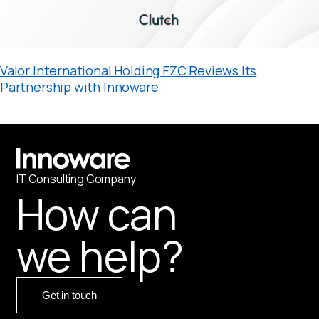
Valor International Holding FZC Reviews Its
Partnership with Innoware
IT
С
onsulting Company
How can
we help?
Get in touch