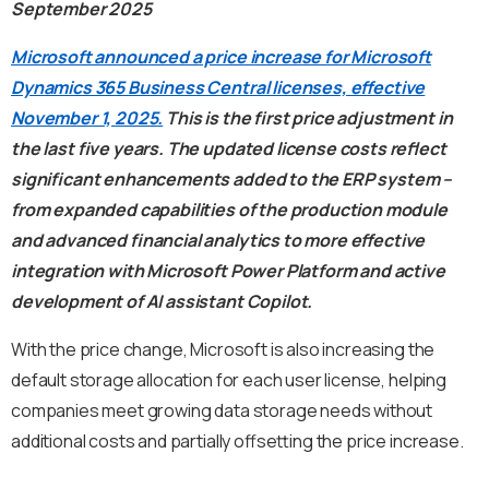
September 2025
Microsoft announced a price increase for Microsoft
Dynamics 365 Business Central licenses, effective
November 1, 2025.
This is the first price adjustment in
the last five years. The updated license costs reflect
significant enhancements added to the ERP system –
from expanded capabilities of the production module
and advanced financial analytics to more effective
integration with Microsoft Power Platform and active
development of AI assistant Copilot.
With the price change, Microsoft is also increasing the
default storage allocation for each user license, helping
companies meet growing data storage needs without
additional costs and partially offsetting the price increase.