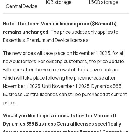
1GB storage
1.5GB storage
Central Device
Note: The Team Member license price ($8/month)
remains unchanged.
The price update only applies to
Essentials, Premium and Device licenses.
The new prices will take place on November 1, 2025, for all
new customers. For existing customers, the price update
will occur after the next renewal of their active contract,
which will take place following the price increase after
November 1, 2025. Until November 1, 2025, Dynamics 365
Business Central licenses can still be purchased at current
prices.
Would you like to get a consultation for Microsoft
Dynamics 365 Business Central licenses specifically
for your company or to purchase licenses? Contact us