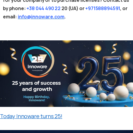
by phone:
+38 044 490 22
20
(UA) or
+971588894591
, or
email:
info@innoware.com
.
Today Innoware turns 25!