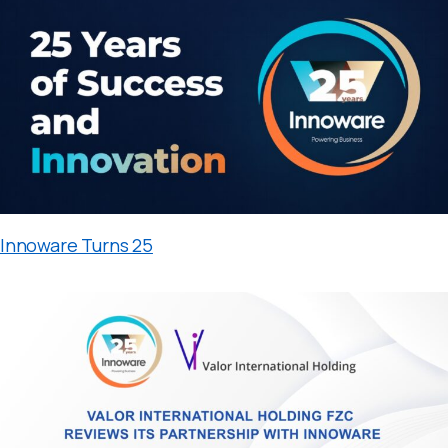
Innoware Turns 25