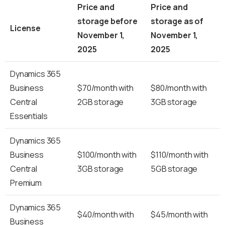
Price and
Price and
storage before
storage as of
License
November 1,
November 1,
2025
2025
Dynamics 365
Business
$70/month with
$80/month with
Central
2GB storage
3GB storage
Essentials
Dynamics 365
Business
$100/month with
$110/month with
Central
3GB storage
5GB storage
Premium
Dynamics 365
$40/month with
$45/month with
Business