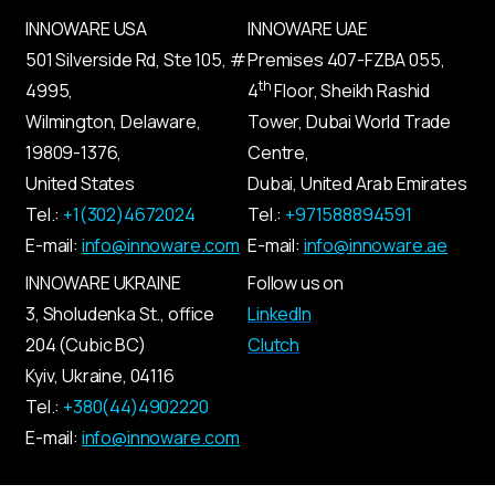
INNOWARE USA
INNOWARE UAE
501 Silverside Rd, Ste 105, #
Premises
407-
FZBA
055
,
th
4995,
4
Floor, Sheikh Rashid
Wilmington, Delaware,
Tower, Dubai World Trade
19809-1376,
Centre,
United States
Dubai, United Arab Emirates
Tel.:
+1(302)4672024
Tel.:
+971588894591
E-mail:
info@innoware.com
E-mail:
info@innoware.ae
INNOWARE UKRAINE
Follow us on
3, Sholudenka
St.
, office
LinkedIn
204 (Cubic BC)
Clutch
Kyiv
,
Ukraine
, 04116
Tel.:
+380(44)4902220
E-mail:
info@innoware.com