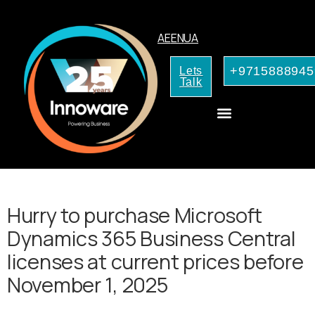
AE
EN
UA
+9715888945
Lets
Talk
AI Services for Your Business
Hurry to purchase Microsoft
Dynamics 365 Business Central
licenses at current prices before
November 1, 2025