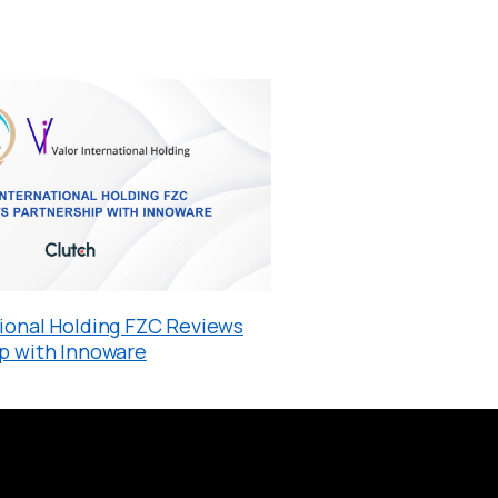
tional Holding FZC Reviews
ip with Innoware