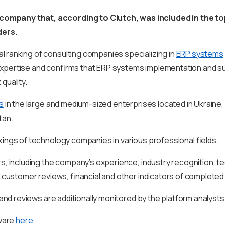
 company that, according to Clutch, was included in the top
ders.
al ranking of consulting companies specializing in
ERP systems
ur expertise and confirms that ERP systems implementation and 
 quality.
s
in the large and medium-sized enterprises located in Ukraine, 
tan.
kings of technology companies in various professional fields.
s, including the company’s experience, industry recognition, tec
e customer reviews, financial and other indicators of completed
 and reviews are additionally monitored by the platform analysts
oware
here