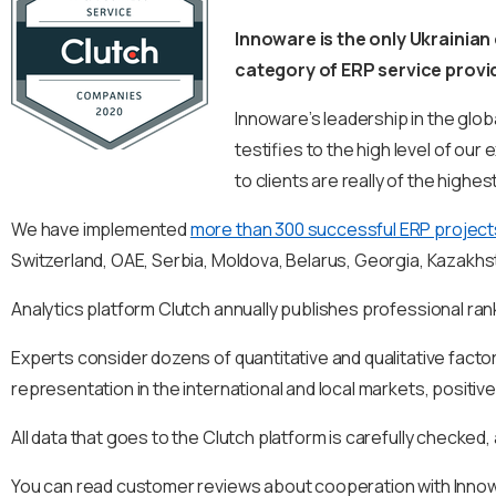
Innoware is the only Ukrainian
category of ERP service provi
Innoware’s leadership in the glob
testifies to the high level of o
to clients are really of the highest
We have implemented
more than 300 successful ERP project
Switzerland, OAE, Serbia, Moldova, Belarus, Georgia, Kazakhs
Analytics platform Clutch annually publishes professional ran
Experts consider dozens of quantitative and qualitative factor
representation in the international and local markets, positiv
All data that goes to the Clutch platform is carefully checked,
You can read customer reviews about cooperation with Inn