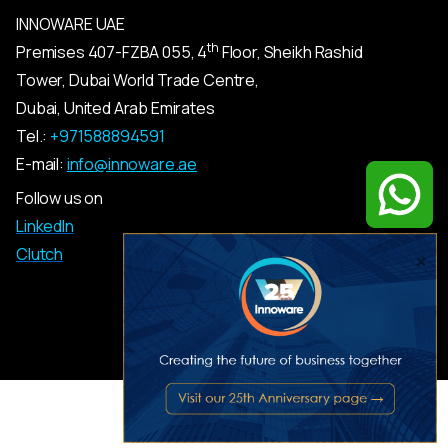
INNOWARE UAE
th
Premises
407-
FZBA
055
,
4
Floor, Sheikh Rashid
Tower, Dubai World Trade Centre,
Dubai, United Arab Emirates
Tel.:
+971588894591
E-mail:
info@innoware.ae
Follow us on
LinkedIn
Clutch