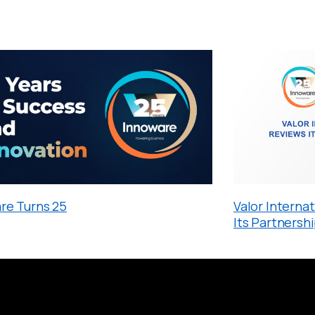
re Turns 25
Valor Interna
Its Partnersh