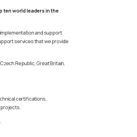
 ten world leaders in the
implementation and support
support services that we provide
Czech Republic, Great Britain,
hnical certifications,
 projects.
.