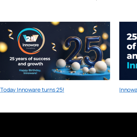
Today Innoware turns 25!
Innowa