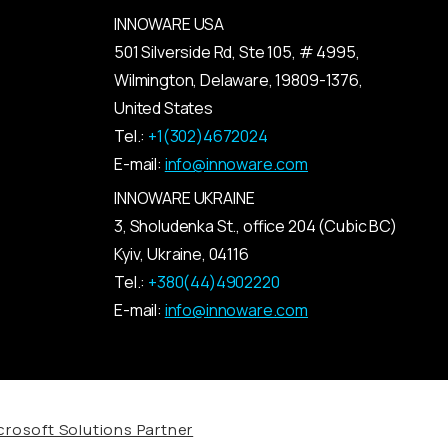
INNOWARE USA
501 Silverside Rd, Ste 105, # 4995,
Wilmington, Delaware, 19809-1376,
United States
Tel.:
+1(302)4672024
E-mail:
info@innoware.com
INNOWARE UKRAINE
3, Sholudenka
St.
, office 204 (Cubic BC)
Kyiv
,
Ukraine
, 04116
Tel.:
+380(44)4902220
E-mail:
info@innoware.com
rosoft Solutions Partner