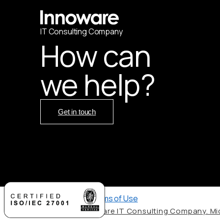
IT
С
onsulting Company
How can
we help?
Get in touch
Privacy Policy
,
Terms of Use
© 2026 by Innoware IT Consulting Company. Mic