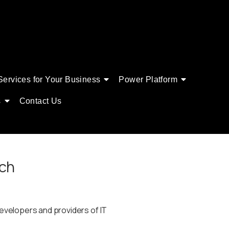
Services for Your Business
Power Platform
s
Contact Us
tch
velopers and providers of IT