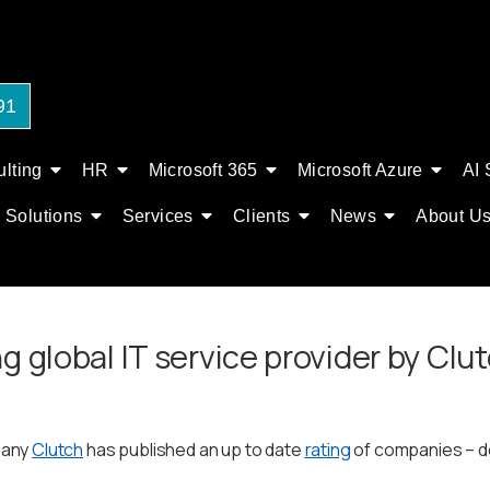
91
lting
HR
Microsoft 365
Microsoft Azure
AI 
Solutions
Services
Clients
News
About U
g global IT service provider by Сlu
pany
Clutch
has published an up to date
rating
of companies – de