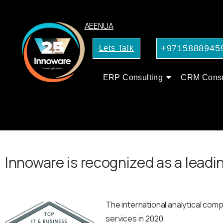
AE
EN
UA
+9715888945
Lets Talk
ERP Consulting
CRM Consu
Innoware is recognized as a leadin
The international analytical com
services in 2020.