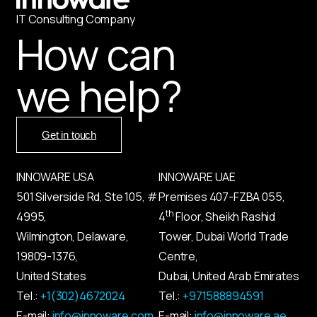
IT
С
onsulting Company
How can
we help?
Get in touch
INNOWARE USA
INNOWARE UAE
501 Silverside Rd, Ste 105, #
Premises
407-
FZBA
055
,
th
4995,
4
Floor, Sheikh Rashid
Wilmington, Delaware,
Tower, Dubai World Trade
19809-1376,
Centre,
United States
Dubai, United Arab Emirates
Tel.:
+1(302)4672024
Tel.:
+971588894591
E-mail:
info@innoware.com
E-mail:
info@innoware.ae