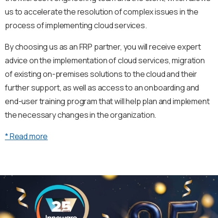
us to accelerate the resolution of complex issues in the
process of implementing cloud services.
By choosing us as an FRP partner, you will receive expert
advice on the implementation of cloud services, migration
of existing on-premises solutions to the cloud and their
further support, as well as access to an onboarding and
end-user training program that will help plan and implement
the necessary changes in the organization.
* Read more