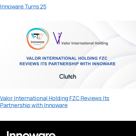
Innoware Turns 25
Valor International Holding FZC Reviews Its
Partnership with Innoware