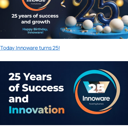
Today Innoware turns 25!