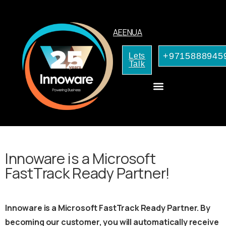
AE
EN
UA
+9715888945
Lets
Talk
CRM Consulting
AI Services for Your Business
Innoware is a Microsoft
FastTrack Ready Partner!
Innoware is a Microsoft FastTrack Ready Partner. By
becoming our customer, you will automatically receive