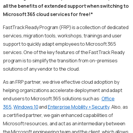
all the benefits of extended support when switching to
Microsoft 365 cloud services for free!*
FastTrack Ready Program (FRP) is a collection of dedicated
services, migration tools, workshops, trainings and user
support to quickly adapt employees to Microsoft 365
services. One of the key features of the FastTrack Ready
program is to simplify the transition from on-premises
solutions of any vendor to the cloud.
As an FRP partner, we drive effective cloud adoption by
helping organizations accelerate deployment and adapt
end users to Microsoft 365 solutions such as:
Office
365
,
Windows 10
and
Enterprise Mobility + Security
. Also, as
a certified partner, we gain enhanced capabilities of
Microsoft resources, and act as an intermediary between
the Microsoft engineering team and the client, which allows