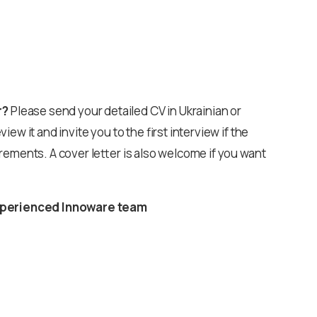
r?
Please send your detailed CV in Ukrainian or
eview it and invite you to the first interview if the
rements. A cover letter is also welcome if you want
 experienced Innoware team