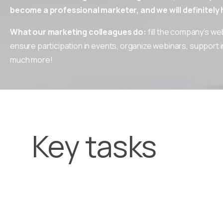
become a professional marketer, and we will definitely h
What our marketing colleagues do:
fill the company’s we
ensure participation in events, organize webinars, support 
much more!
Key tasks