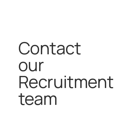
Contact
our
Recruitment
team