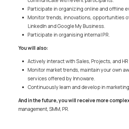
communicate with event participants.
Participate in organizing online and offline 
Monitor trends, innovations, opportunities of
LinkedIn and Google My Business.
Participate in organising internal PR.
You will also:
Actively interact with Sales, Projects, and H
Monitor market trends, maintain your own aw
services offered by Innoware.
Continuously learn and develop in marketing
And in the future, you will receive more comple
management, SMM, PR.