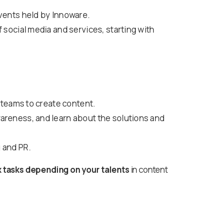
events held by Innoware.
 social media and services, starting with
R teams to create content.
areness, and learn about the solutions and
 and PR.
x tasks depending on your talents
in content