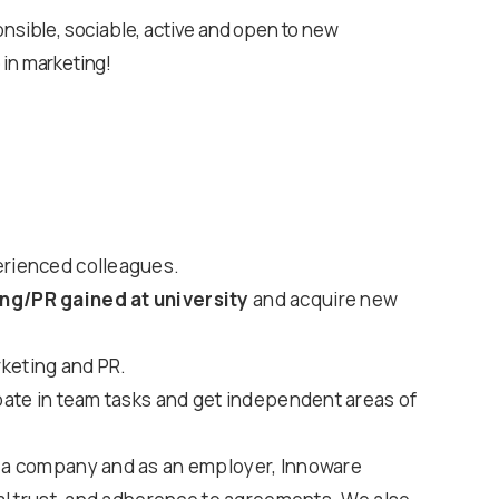
onsible, sociable, active and open to new
 in marketing!
erienced colleagues.
ng/PR gained at university
and acquire new
keting and PR.
ipate in team tasks and get independent areas of
 a company and as an employer, Innoware