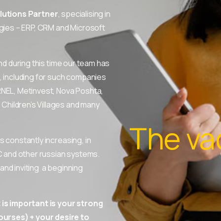
lutions Partner
, specialising in
ies – ERP, CRM and Microsoft
nd during this time our team has
, including for such companies
RNEL, Metinvest, Nova Poshta,
hildren’s Villages and many
The va
 constantly increasing, in
C and other russian systems.
nd inviting a beginning
is important is your strong
urses) + your desire to