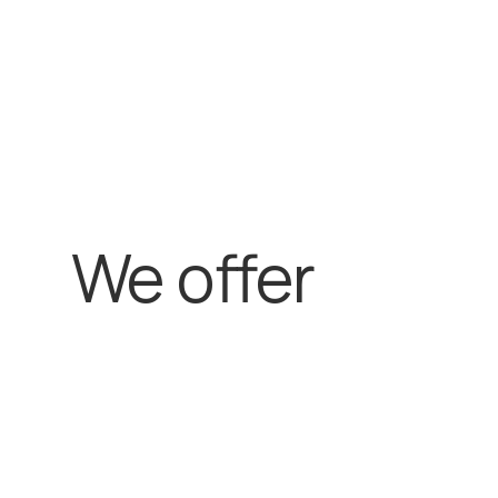
We offer