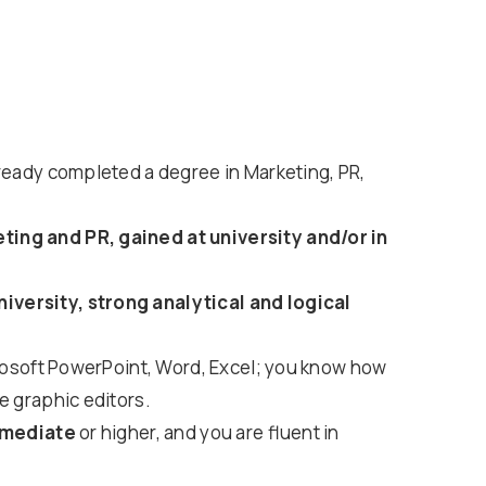
lready completed a degree in Marketing, PR,
ing and PR, gained at university and/or in
versity, strong analytical and logical
icrosoft PowerPoint, Word, Excel; you know how
e graphic editors.
rmediate
or higher, and you are fluent in