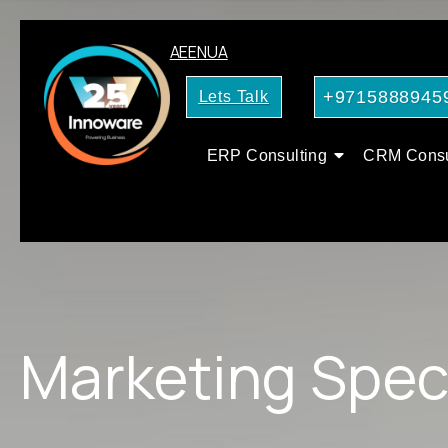
AE
EN
UA
+9715888945
Lets Talk
ERP Consulting
CRM Consu
Marketing Speci