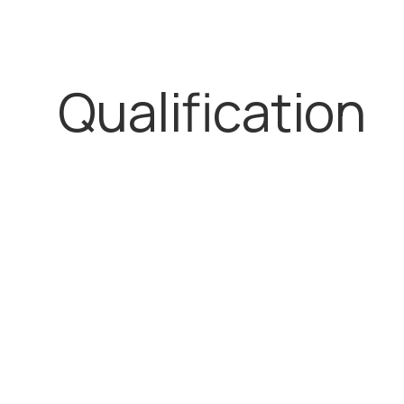
Qualification