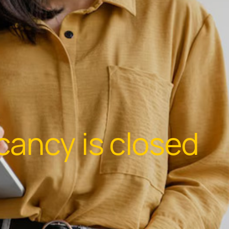
cancy is closed