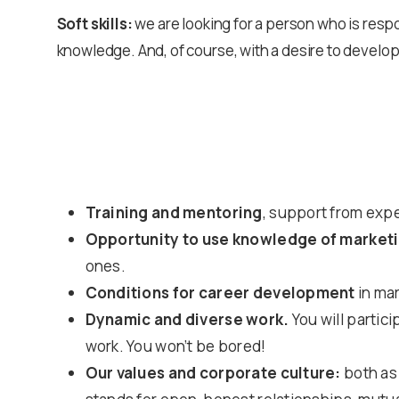
Soft skills:
we are looking for a person who is resp
knowledge. And, of course, with a desire to develop
Training and mentoring
, support from exp
Opportunity to use knowledge of marketi
ones.
Conditions for career development
in mar
Dynamic and diverse work.
You will partic
work. You won’t be bored!
Our values and corporate culture:
both as