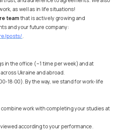
al trust, and adherence to agreements. We also
k, as well as in life situations!
are team
that is actively growing and
nts and your future company:
re/posts/
.
 in the office (~1 time per week) and at
 across Ukraine and abroad.
0-18:00). By the way, we stand for work-life
o combine work with completing your studies at
eviewed according to your performance.