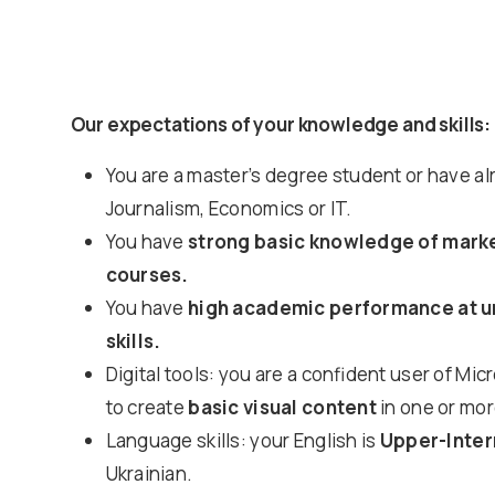
Our expectations of your knowledge and skills:
You are a master’s degree student or have a
Journalism, Economics or IT.
You have
strong basic knowledge of market
courses.
You have
high academic performance at uni
skills.
Digital tools: you are a confident user of M
to create
basic visual content
in one or mor
Language skills: your English is
Upper-Inte
Ukrainian.