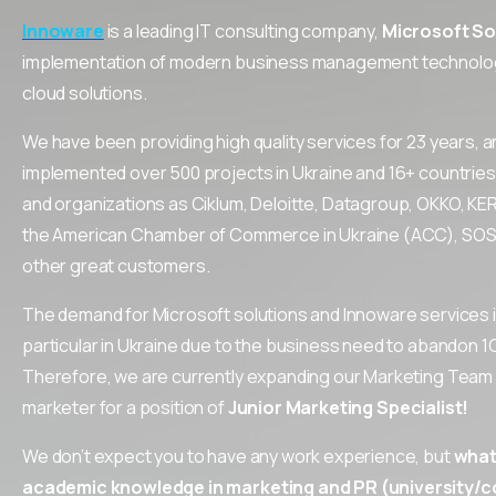
Innoware
is a leading IT consulting company,
Microsoft So
implementation of modern business management technolog
cloud solutions.
We have been providing high quality services for 23 years, a
implemented over 500 projects in Ukraine and 16+ countries
and organizations as Ciklum, Deloitte, Datagroup, OKKO, KE
the American Chamber of Commerce in Ukraine (ACC), SOS C
other great customers.
The demand for Microsoft solutions and Innoware services is
particular in Ukraine due to the business need to abandon 1
Therefore, we are currently expanding our Marketing Team a
marketer for a position of
Junior
Marketing
Specialist
!
We don’t expect you to have any work experience, but
what 
academic knowledge in marketing and PR (university/co