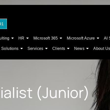
91
lting
HR
Microsoft 365
Microsoft Azure
AI 
Solutions
Services
Clients
News
About U
alist (Junior)