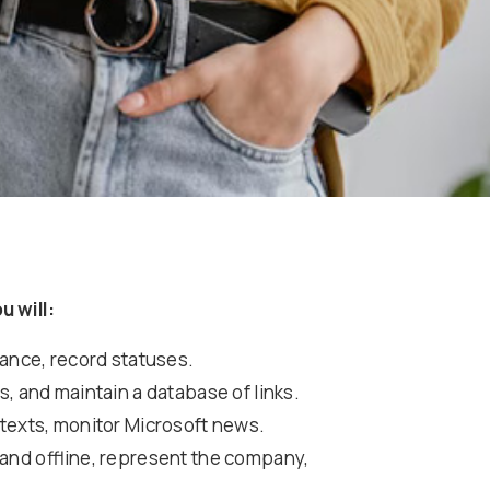
u will:
vance, record statuses.
, and maintain a database of links.
 texts, monitor Microsoft news.
 and offline, represent the company,