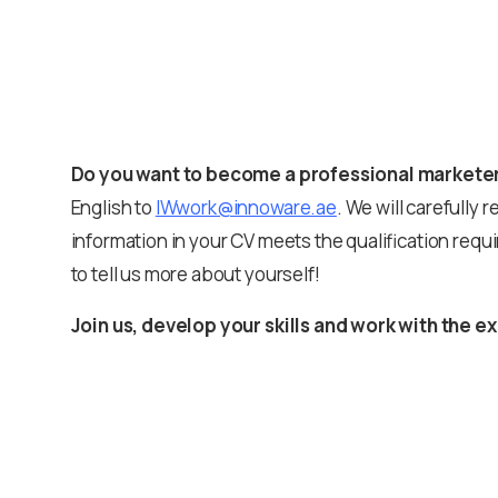
Do you want to become a professional markete
English to
IWwork@innoware.ae
. We will carefully r
information in your CV meets the qualification requi
to tell us more about yourself!
Join us, develop your skills and work with the