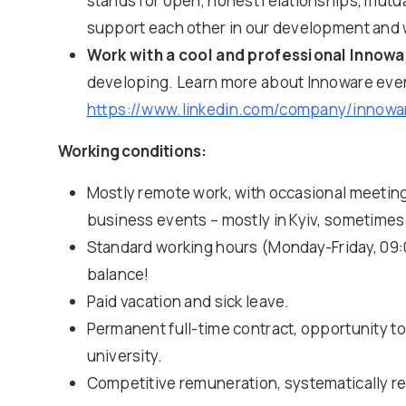
stands for open, honest relationships, mutu
support each other in our development and wor
Work with a cool and professional Innow
developing. Learn more about Innoware eve
https://www.linkedin.com/company/innowa
Working conditions:
Mostly remote work, with occasional meetings
business events – mostly in Kyiv, sometimes
Standard working hours (Monday-Friday, 09:0
balance!
Paid vacation and sick leave.
Permanent full-time contract, opportunity t
university.
Competitive remuneration, systematically r