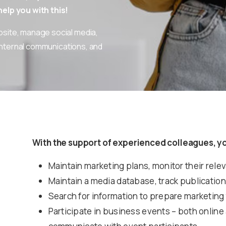
elp you with this!
bsite, manage social media,
internal communications, and
With the support of experienced colleagues, yo
Maintain marketing plans, monitor their rele
Maintain a media database, track publications
Search for information to prepare marketing
Participate in business events – both online