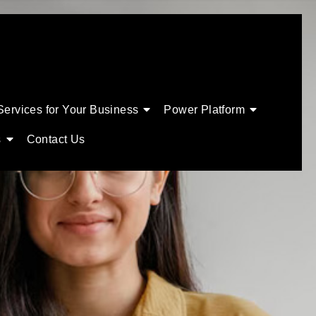
Services for Your Business
Power Platform
s
Contact Us