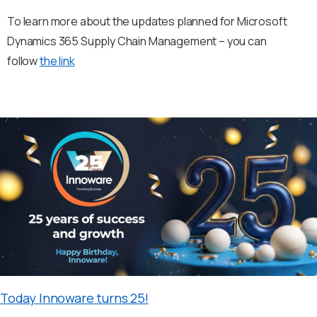
To learn more about the updates planned for Microsoft
Dynamics 365 Supply Chain Management – you can
follow
the link
Today Innoware turns 25!