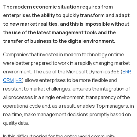
The modern economic situation requires from
enterprises the ability to quickly transform and adapt
to new market realities, and this is impossible without
the use of the latest management tools and the
transfer of business to the digital environment.
Companies that invested in modern technology on time
were better prepared to work in a rapidly changing market
environment. The use of the Microsoft Dynamics 365 (
ERP
,
CRM
,
HR
) allows enterprises to be more flexible and
resistant to market challenges, ensures the integration of
all processes in a single environment, transparency of the
operational cycle and, as a result, enables Top managers, in
real time, make management decisions promptly based on
quality data.
In this difficult period for the entire world community,