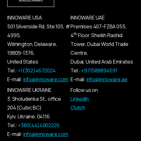
INNOWARE USA
INNOWARE UAE
501 Silverside Rd, Ste 105, #
Premises
407-
FZBA
055
,
th
4995,
4
Floor, Sheikh Rashid
Wilmington, Delaware,
Tower, Dubai World Trade
19809-1376,
Centre,
United States
Dubai, United Arab Emirates
Tel.:
+1(302)4672024
Tel.:
+971588894591
E-mail:
info@innoware.com
E-mail:
info@innoware.ae
INNOWARE UKRAINE
Follow us on
3, Sholudenka
St.
, office
LinkedIn
204 (Cubic BC)
Clutch
Kyiv
,
Ukraine
, 04116
Tel.:
+380(44)4902220
E-mail:
info@innoware.com