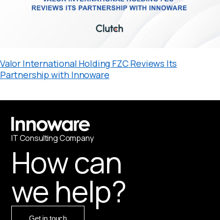
Valor International Holding FZC Reviews Its
Partnership with Innoware
IT
С
onsulting Company
How can
we help?
Get in touch