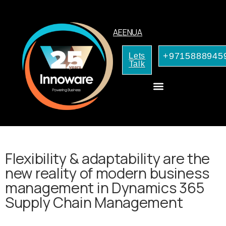
AE
EN
UA
+9715888945
Lets
Talk
CRM Consulting
AI Services for Your Business
Flexibility & adaptability are the
new reality of modern business
management in Dynamics 365
Supply Chain Management