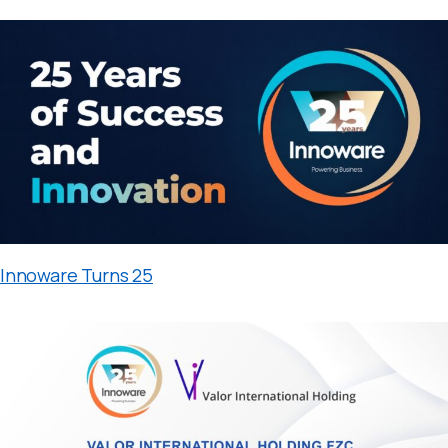
Innoware Turns 25