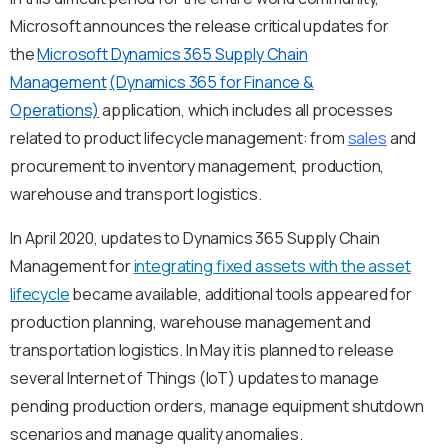
Microsoft announces the release critical updates for
the
Мicrosoft Dynamics 365 Supply Chain
Management
(Dynamics 365 for Finance &
Operations)
application, which includes all processes
related to product lifecycle management: from
sales
and
procurement to inventory management, production,
warehouse and transport logistics.
In April 2020, updates to Dynamics 365 Supply Chain
Management for
integrating fixed assets with the asset
lifecycle
became available, additional tools appeared for
production planning, warehouse management and
transportation logistics. In May it is planned to release
several Internet of Things (IoT) updates to manage
pending production orders, manage equipment shutdown
scenarios and manage quality anomalies.