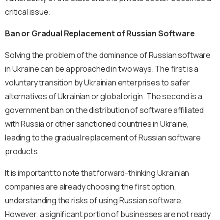
critical issue.
Ban or Gradual Replacement of Russian Software
Solving the problem of the dominance of Russian software
in Ukraine can be approached in two ways. The first is a
voluntary transition by Ukrainian enterprises to safer
alternatives of Ukrainian or global origin. The second is a
government ban on the distribution of software affiliated
with Russia or other sanctioned countries in Ukraine,
leading to the gradual replacement of Russian software
products.
It is important to note that forward-thinking Ukrainian
companies are already choosing the first option,
understanding the risks of using Russian software.
However, a significant portion of businesses are not ready