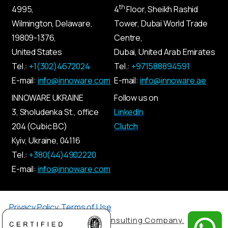
th
4995,
4
Floor, Sheikh Rashid
Wilmington, Delaware,
Tower, Dubai World Trade
19809-1376,
Centre,
United States
Dubai, United Arab Emirates
Tel.:
+1(302)4672024
Tel.:
+971588894591
E-mail:
info@innoware.com
E-mail:
info@innoware.ae
INNOWARE UKRAINE
Follow us on
3, Sholudenka
St.
, office
LinkedIn
204 (Cubic BC)
Clutch
Kyiv
,
Ukraine
, 04116
Tel.:
+380(44)4902220
E-mail:
info@innoware.com
Privacy Policy
,
Terms of Use
© 2026 by Innoware IT Consulting Company.