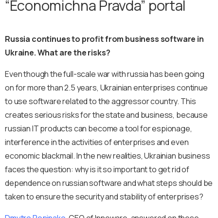
“Economichna Pravda” portal
Russia continues to profit from business software in
Ukraine. What are the risks?
Even though the full-scale war with russia has been going
on for more than 2.5 years, Ukrainian enterprises continue
to use software related to the aggressor country. This
creates serious risks for the state and business, because
russian IT products can become a tool for espionage,
interference in the activities of enterprises and even
economic blackmail. In the new realities, Ukrainian business
faces the question: why is it so important to get rid of
dependence on russian software and what steps should be
taken to ensure the security and stability of enterprises?