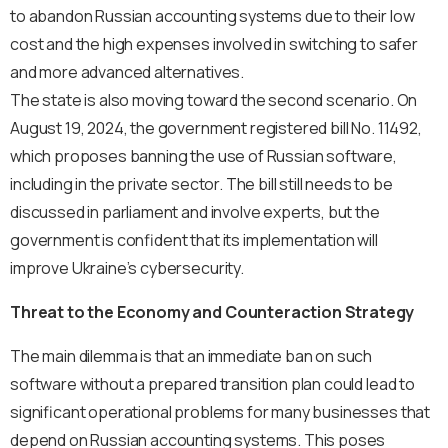
to abandon Russian accounting systems due to their low
cost and the high expenses involved in switching to safer
and more advanced alternatives.
The state is also moving toward the second scenario. On
August 19, 2024, the government registered bill No. 11492,
which proposes banning the use of Russian software,
including in the private sector. The bill still needs to be
discussed in parliament and involve experts, but the
government is confident that its implementation will
improve Ukraine’s cybersecurity.
Threat to the Economy and Counteraction Strategy
The main dilemma is that an immediate ban on such
software without a prepared transition plan could lead to
significant operational problems for many businesses that
depend on Russian accounting systems. This poses