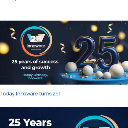
Today Innoware turns 25!