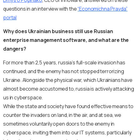
Dmytro Popinako
, CEO of Innoware, answered on these
questions in an interview with the
“Economichna Pravda”
portal
Why does Ukrainian business still use Russian
enterprise management software, and what are the
dangers?
For more than 2,5 years, russia’s full-scale invasion has
continued, and the enemy has not stopped terrorizing
Ukraine. Alongside the physical war, which Ukrainians have
almost become accustomed to, russia is actively attacking
us in cyberspace.
While the state and society have found effective means to
counter the invaders on land, in the air, and at sea, we
sometimes voluntarily open doors to the enemy in
cyberspace, inviting them into our IT systems, particularly