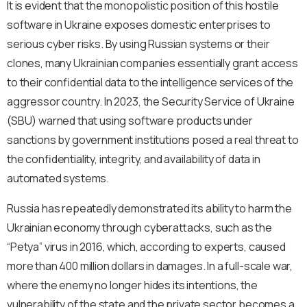
It is evident that the monopolistic position of this hostile
software in Ukraine exposes domestic enterprises to
serious cyber risks. By using Russian systems or their
clones, many Ukrainian companies essentially grant access
to their confidential data to the intelligence services of the
aggressor country. In 2023, the Security Service of Ukraine
(SBU) warned that using software products under
sanctions by government institutions posed a real threat to
the confidentiality, integrity, and availability of data in
automated systems.
Russia has repeatedly demonstrated its ability to harm the
Ukrainian economy through cyberattacks, such as the
“Petya” virus in 2016, which, according to experts, caused
more than 400 million dollars in damages. In a full-scale war,
where the enemy no longer hides its intentions, the
vulnerability of the state and the private sector becomes a