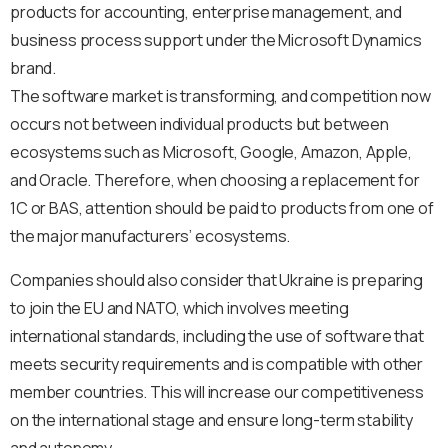
products for accounting, enterprise management, and
business process support under the Microsoft Dynamics
brand.
The software market is transforming, and competition now
occurs not between individual products but between
ecosystems such as Microsoft, Google, Amazon, Apple,
and Oracle. Therefore, when choosing a replacement for
1C or BAS, attention should be paid to products from one of
the major manufacturers’ ecosystems.
Companies should also consider that Ukraine is preparing
to join the EU and NATO, which involves meeting
international standards, including the use of software that
meets security requirements and is compatible with other
member countries. This will increase our competitiveness
on the international stage and ensure long-term stability