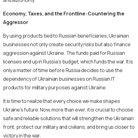
and autonomy.
Economy, Taxes, and the Frontline: Countering the
Aggressor
By using products tied to Russian beneficiaries, Ukrainian
businesses not only create security risks but also finance
aggression against Ukraine. The funds paid for Russian
licenses end up in Russia’s budget, which funds the war. It is
only a matter of time before Russia decides to use the
dependency of Ukrainian businesses on Russian IT
products for military purposes against Ukraine.
It is time to realize that every choice we make shapes
Ukraine’s future. Now, more than ever, it is crucial to choose
safe and reliable solutions that will strengthen the Ukrainian
front, protect our military and civilians, and bring us closer to
victory in the war.