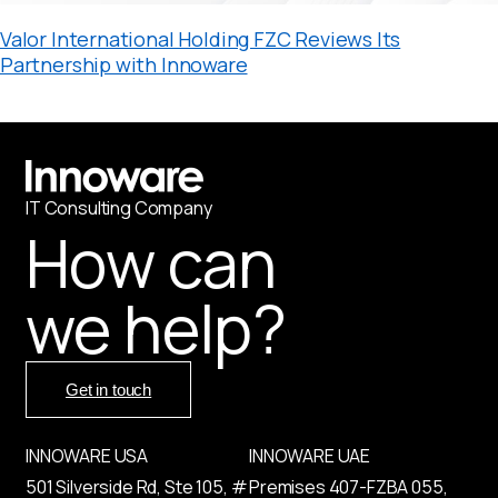
Valor International Holding FZC Reviews Its
Partnership with Innoware
IT
С
onsulting Company
How can
we help?
Get in touch
INNOWARE USA
INNOWARE UAE
501 Silverside Rd, Ste 105, #
Premises
407-
FZBA
055
,