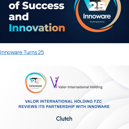
Innoware Turns 25