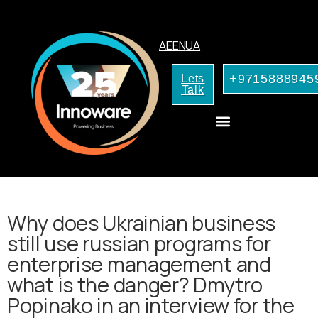
AE
EN
UA
+9715888945
Lets
Talk
CRM Consulting
AI Services for Your Business
Why does Ukrainian business
still use russian programs for
enterprise management and
what is the danger? Dmytro
Popinako in an interview for the