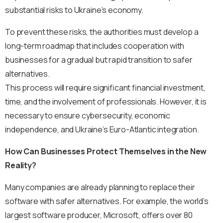
substantial risks to Ukraine’s economy.
To prevent these risks, the authorities must develop a
long-term roadmap that includes cooperation with
businesses for a gradual but rapid transition to safer
alternatives.
This process will require significant financial investment,
time, and the involvement of professionals. However, it is
necessary to ensure cybersecurity, economic
independence, and Ukraine’s Euro-Atlantic integration.
How Can Businesses Protect Themselves in the New
Reality?
Many companies are already planning to replace their
software with safer alternatives. For example, the world’s
largest software producer, Microsoft, offers over 80