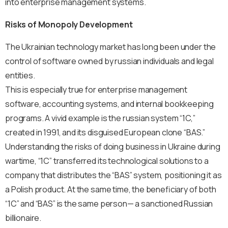
into enterprise management systems.
Risks of Monopoly Development
The Ukrainian technology market has long been under the
control of software owned by russian individuals and legal
entities.
This is especially true for enterprise management
software, accounting systems, and internal bookkeeping
programs. A vivid example is the russian system “1C,”
created in 1991, and its disguised European clone “BAS.”
Understanding the risks of doing business in Ukraine during
wartime, “1C” transferred its technological solutions to a
company that distributes the “BAS” system, positioning it as
a Polish product. At the same time, the beneficiary of both
“1C” and “BAS” is the same person— a sanctioned Russian
billionaire.