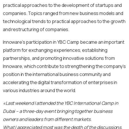
practical approaches to the development of startups and
companies. Topics ranged from new business models and
technological trends to practical approaches to the growth
and restructuring of companies.
Innoware’s participation in YBC Camp became an important
platform for exchanging experiences, establishing
partnerships, and promoting innovative solutions from
Innoware, which contribute to strengthening the company’s
position in the international business community and
accelerating the digital transformation of enterprises in
various industries around the world.
«Last weekend I attended the YBC International Camp in
Dubai – a three-day event bringing together business
owners and leaders from different markets.
What I appreciated most was the depth of the discussions.