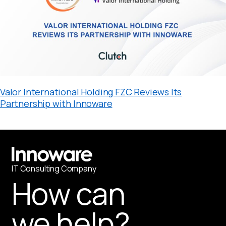
Valor International Holding FZC Reviews Its
Partnership with Innoware
IT
С
onsulting Company
How can
we help?