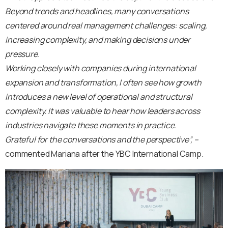
Beyond trends and headlines, many conversations
centered around real management challenges: scaling,
increasing complexity, and making decisions under
pressure.
Working closely with companies during international
expansion and transformation, I often see how growth
introduces a new level of operational and structural
complexity. It was valuable to hear how leaders across
industries navigate these moments in practice.
Grateful for the conversations and the perspective”,
–
commented Mariana after the YBC International Camp.