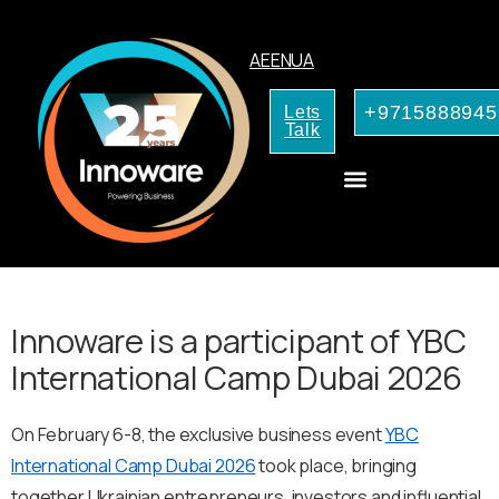
AE
EN
UA
+9715888945
Lets
Talk
AI Services for Your Business
Innoware is a participant of YBC
International Camp Dubai 2026
On February 6-8, the exclusive business event
YBC
International Camp Dubai 2026
took place, bringing
together Ukrainian entrepreneurs, investors and influential