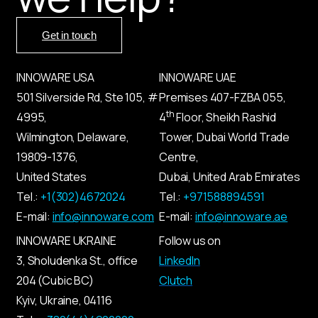
Get in touch
INNOWARE USA
INNOWARE UAE
501 Silverside Rd, Ste 105, #
Premises
407-
FZBA
055
,
th
4995,
4
Floor, Sheikh Rashid
Wilmington, Delaware,
Tower, Dubai World Trade
19809-1376,
Centre,
United States
Dubai, United Arab Emirates
Tel.:
+1(302)4672024
Tel.:
+971588894591
E-mail:
info@innoware.com
E-mail:
info@innoware.ae
INNOWARE UKRAINE
Follow us on
3, Sholudenka
St.
, office
LinkedIn
204 (Cubic BC)
Clutch
Kyiv
,
Ukraine
, 04116