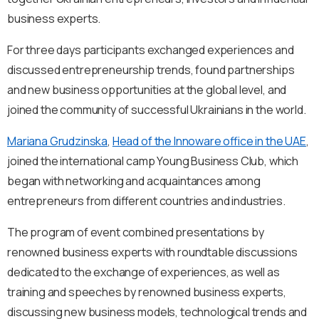
business experts.
For three days participants exchanged experiences and
discussed entrepreneurship trends, found partnerships
and new business opportunities at the global level, and
joined the community of successful Ukrainians in the world.
Mariana Grudzinska
,
Head of the Innoware office in the UAE
,
joined the international camp Young Business Club, which
began with networking and acquaintances among
entrepreneurs from different countries and industries.
The program of event combined presentations by
renowned business experts with roundtable discussions
dedicated to the exchange of experiences, as well as
training and speeches by renowned business experts,
discussing new business models, technological trends and