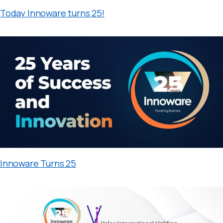
Today Innoware turns 25!
Innoware Turns 25